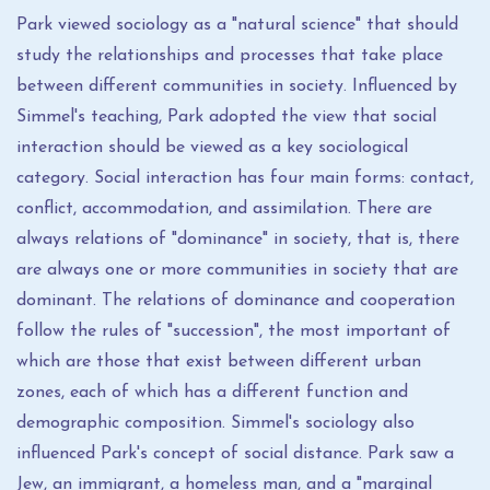
Park viewed sociology as a "natural science" that should
study the relationships and processes that take place
between different communities in society. Influenced by
Simmel's teaching, Park adopted the view that social
interaction should be viewed as a key sociological
category. Social interaction has four main forms: contact,
conflict, accommodation, and assimilation. There are
always relations of "dominance" in society, that is, there
are always one or more communities in society that are
dominant. The relations of dominance and cooperation
follow the rules of "succession", the most important of
which are those that exist between different urban
zones, each of which has a different function and
demographic composition. Simmel's sociology also
influenced Park's concept of social distance. Park saw a
Jew, an immigrant, a homeless man, and a "marginal