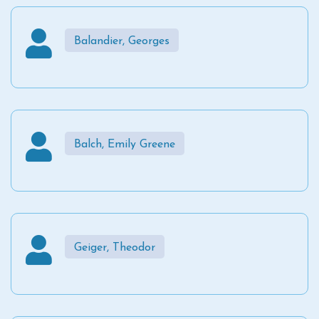
Balandier, Georges
Balch, Emily Greene
Geiger, Theodor