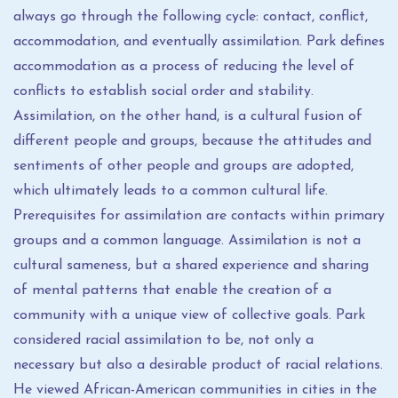
always go through the following cycle: contact, conflict,
accommodation, and eventually assimilation. Park defines
accommodation as a process of reducing the level of
conflicts to establish social order and stability.
Assimilation, on the other hand, is a cultural fusion of
different people and groups, because the attitudes and
sentiments of other people and groups are adopted,
which ultimately leads to a common cultural life.
Prerequisites for assimilation are contacts within primary
groups and a common language. Assimilation is not a
cultural sameness, but a shared experience and sharing
of mental patterns that enable the creation of a
community with a unique view of collective goals. Park
considered racial assimilation to be, not only a
necessary but also a desirable product of racial relations.
He viewed African-American communities in cities in the