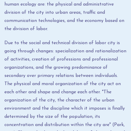
human ecology are: the physical and administrative
division of the city into urban areas, traffic and
communication technologies, and the economy based on
the division of labor.
Due to the social and technical division of labor city is
going through changes: specialization and rationalization
of activities, creation of professions and professional
organizations, and the growing predominance of
secondary over primary relations between individuals.
The physical and moral organization of the city act on
each other and shape and change each other. "The
organization of the city, the character of the urban
environment and the discipline which it imposes is finally
determined by the size of the population, its
concentration and distribution within the city are" (Park,