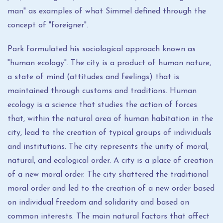
man" as examples of what Simmel defined through the
concept of "foreigner".
Park formulated his sociological approach known as
"human ecology". The city is a product of human nature,
a state of mind (attitudes and feelings) that is
maintained through customs and traditions. Human
ecology is a science that studies the action of forces
that, within the natural area of ​​human habitation in the
city, lead to the creation of typical groups of individuals
and institutions. The city represents the unity of moral,
natural, and ecological order. A city is a place of creation
of a new moral order. The city shattered the traditional
moral order and led to the creation of a new order based
on individual freedom and solidarity and based on
common interests. The main natural factors that affect