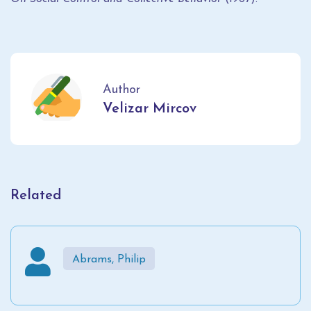
Author
Velizar Mircov
Related
Abrams, Philip