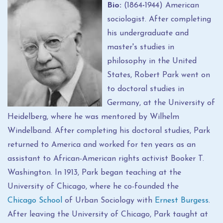
Bio:
(1864
-
1944) American
sociologist. After completing
his undergraduate and
master's studies in
philosophy in the United
States, Robert Park went on
to doctoral studies in
Germany, at the University of
Heidelberg, where he was mentored by Wilhelm
Windelband. After completing his doctoral studies, Park
returned to America and worked for ten years as an
assistant to African-American rights activist Booker T.
Washington. In 1913, Park began teaching at the
University of Chicago, where he co-founded the
Chicago School
of Urban Sociology with
Ernest Burgess
.
After leaving the University of Chicago, Park taught at