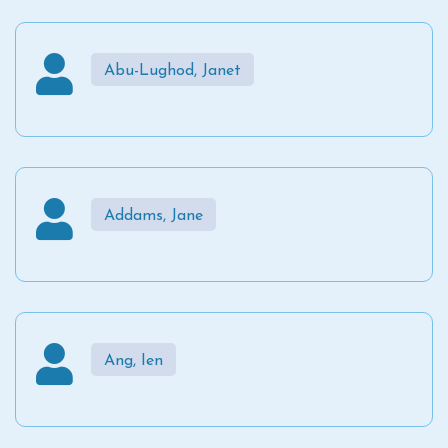
Abu-Lughod, Janet
Addams, Jane
Ang, Ien