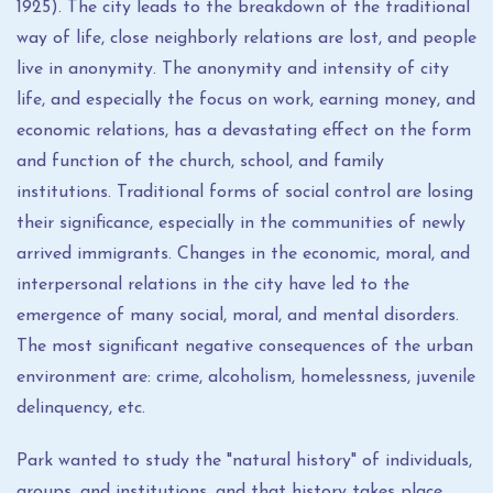
1925). The city leads to the breakdown of the traditional
way of life, close neighborly relations are lost, and people
live in anonymity. The anonymity and intensity of city
life, and especially the focus on work, earning money, and
economic relations, has a devastating effect on the form
and function of the church, school, and family
institutions. Traditional forms of social control are losing
their significance, especially in the communities of newly
arrived immigrants. Changes in the economic, moral, and
interpersonal relations in the city have led to the
emergence of many social, moral, and mental disorders.
The most significant negative consequences of the urban
environment are: crime, alcoholism, homelessness, juvenile
delinquency, etc.
Park wanted to study the "natural history" of individuals,
groups, and institutions, and that history takes place