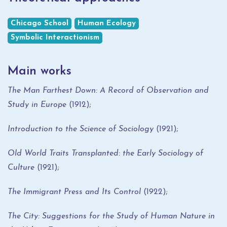
Chicago School
Human Ecology
Symbolic Interactionism
Main works
The Man Farthest Down: A Record of Observation and
Study in Europe
(1912);
Introduction to the Science of Sociology
(1921);
Old World Traits Transplanted: the Early Sociology of
Culture
(1921);
The Immigrant Press and Its Control
(1922);
The City: Suggestions for the Study of Human Nature in