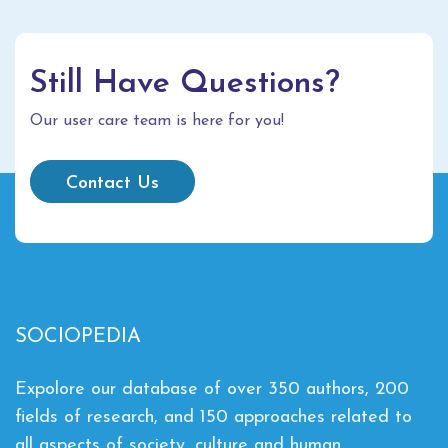
Still Have Questions?
Our user care team is here for you!
Contact Us
SOCIOPEDIA
Expolore our database of over 350 authors, 200
fields of research, and 150 approaches related to
all aspects of society, culture and human