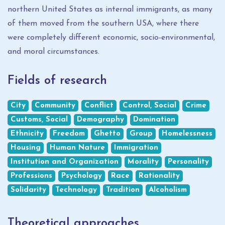
northern United States as internal immigrants, as many
of them moved from the southern USA, where there
were completely different economic, socio-environmental,
and moral circumstances.
Fields of research
City
Community
Conflict
Control, Social
Crime
Customs, Social
Demography
Domination
Ethnicity
Freedom
Ghetto
Group
Homelessness
Housing
Human Nature
Immigration
Institution and Organization
Morality
Personality
Professions
Psychology
Race
Rationality
Solidarity
Technology
Tradition
Alcoholism
Theoretical approaches