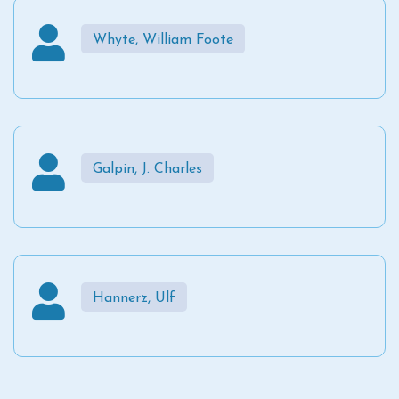
Whyte, William Foote
Galpin, J. Charles
Hannerz, Ulf