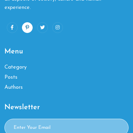
experience.
Menu
Category
Posts
Authors
Newsletter