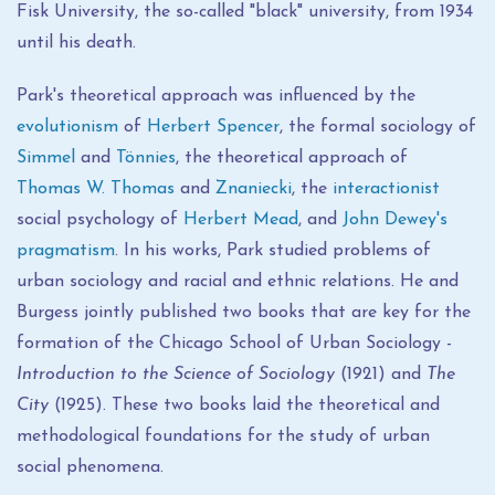
Fisk University, the so-called "black" university, from 1934
until his death.
Park's theoretical approach was influenced by the
evolutionism
of
Herbert Spencer
, the formal sociology of
Simmel
and
Tönnies
, the theoretical approach of
Thomas W. Thomas
and
Znaniecki
, the
interactionist
social psychology of
Herbert Mead
, and
John Dewey's
pragmatism
. In his works, Park studied problems of
urban sociology and racial and ethnic relations. He and
Burgess jointly published two books that are key for the
formation of the Chicago School of Urban Sociology -
Introduction to the Science of Sociology
(1921) and
The
City
(1925). These two books laid the theoretical and
methodological foundations for the study of urban
social phenomena.