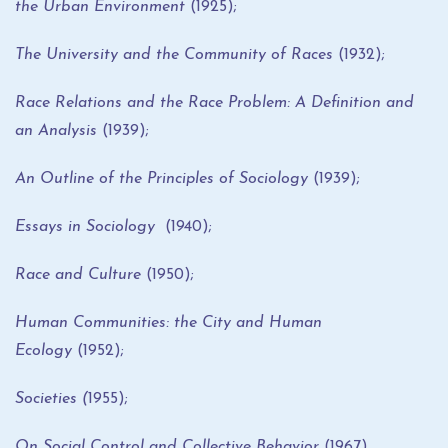
the Urban Environment
(1925);
The University and the Community of Races
(1932);
Race Relations and the Race Problem: A Definition and
an Analysis
(1939);
An Outline of the Principles of Sociology
(1939);
Essays in Sociology
(1940);
Race and Culture
(1950);
Human Communities: the City and Human
Ecology
(1952);
Societies (
1955);
On Social Control and Collective Behavior
(1967).