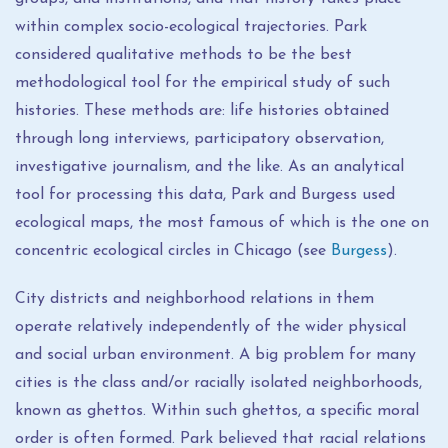
within complex socio-ecological trajectories. Park
considered qualitative methods to be the best
methodological tool for the empirical study of such
histories. These methods are: life histories obtained
through long interviews, participatory observation,
investigative journalism, and the like. As an analytical
tool for processing this data, Park and Burgess used
ecological maps, the most famous of which is the one on
concentric ecological circles in Chicago (see
Burgess
).
City districts and neighborhood relations in them
operate relatively independently of the wider physical
and social urban environment. A big problem for many
cities is the class and/or racially isolated neighborhoods,
known as ghettos. Within such ghettos, a specific moral
order is often formed. Park believed that racial relations