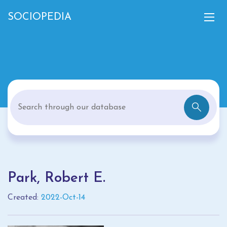
SOCIOPEDIA
Park, Robert E.
Created:
2022-Oct-14