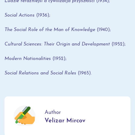
Ludzie teraźniejsi a cywilizacja przyszłości
(1934);
Social Actions
(1936);
The Social Role of the Man of Knowledge
(1940);
Cultural Sciences: Their Origin and Development
(1952);
Modern Nationalities
(1952);
Social Relations and Social Roles
(1965).
Author
Velizar Mircov