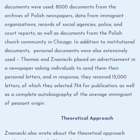
documents were used: 8000 documents from the
archives of Polish newspapers, data from immigrant
organizations, records of social agencies, police, and
court reports, as well as documents from the Polish
church community in Chicago. In addition to institutional
documents, personal documents were also extensively
used – Thomas and Znaniecki placed an advertisement in
a newspaper asking individuals to send them their
personal letters, and in response, they received 15,000
letters, of which they selected 754 for publication; as well
as a complete autobiography of the average immigrant
of peasant origin.
Theoretical Approach
Znaniecki also wrote about the theoretical approach