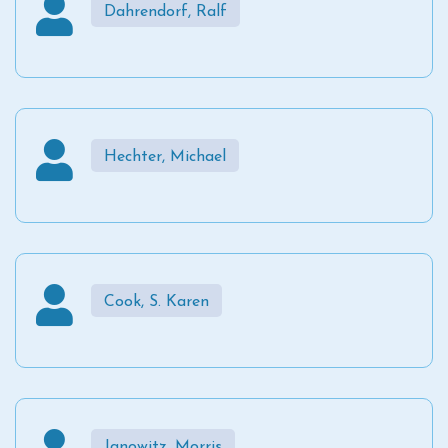
Dahrendorf, Ralf
Hechter, Michael
Cook, S. Karen
Janowitz, Morris