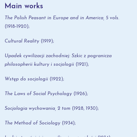
Main works
The Polish Peasant in Europe and in America,
5 vols.
(1918
-
1920);
Cultural Reality
(1919);
Upadek cywilizacji zachodniej: Szkic z pogranicza
philosopherii kultury i socjologii
(1921);
Wstęp do socjologii
(1922);
The Laws of Social Psychology
(1926);
Socjologia wychowania
, 2 tom
(1928, 1930);
The Method of Sociology
(1934);