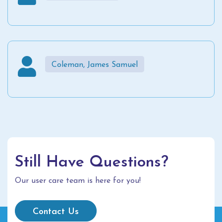
Coleman, James Samuel
Still Have Questions?
Our user care team is here for you!
Contact Us