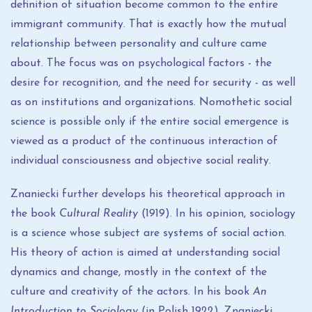
definition of situation become common to the entire
immigrant community. That is exactly how the mutual
relationship between personality and culture came
about. The focus was on psychological factors - the
desire for recognition, and the need for security - as well
as on institutions and organizations. Nomothetic social
science is possible only if the entire social emergence is
viewed as a product of the continuous interaction of
individual consciousness and objective social reality.
Znaniecki further develops his theoretical approach in
the book
Cultural Reality
(1919). In his opinion, sociology
is a science whose subject are systems of social action.
His theory of action is aimed at understanding social
dynamics and change, mostly in the context of the
culture and creativity of the actors. In his book
An
Introduction to Sociology
(in Polish 1922), Znaniecki