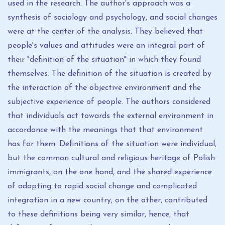
used in the research. The author's approach was a
synthesis of sociology and psychology, and social changes
were at the center of the analysis. They believed that
people's values ​​and attitudes were an integral part of
their "definition of the situation" in which they found
themselves. The definition of the situation is created by
the interaction of the objective environment and the
subjective experience of people. The authors considered
that individuals act towards the external environment in
accordance with the meanings that that environment
has for them. Definitions of the situation were individual,
but the common cultural and religious heritage of Polish
immigrants, on the one hand, and the shared experience
of adapting to rapid social change and complicated
integration in a new country, on the other, contributed
to these definitions being very similar, hence, that