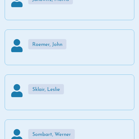
Roemer, John
Sklair, Leslie
Sombart, Werner