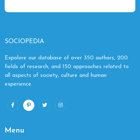
SOCIOPEDIA
Expolore our database of over 350 authors, 200
fields of research, and 150 approaches related to
all aspects of society, culture and human
experience.
Menu