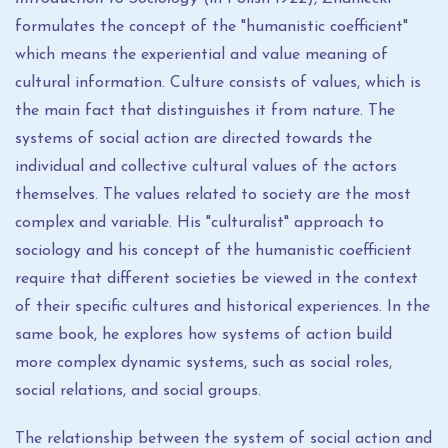
formulates the concept of the "humanistic coefficient"
which means the experiential and value meaning of
cultural information. Culture consists of values, which is
the main fact that distinguishes it from nature. The
systems of social action are directed towards the
individual and collective cultural values ​​of the actors
themselves. The values ​​related to society are the most
complex and variable. His "culturalist" approach to
sociology and his concept of the humanistic coefficient
require that different societies be viewed in the context
of their specific cultures and historical experiences. In the
same book, he explores how systems of action build
more complex dynamic systems, such as social roles,
social relations, and social groups.
The relationship between the system of social action and