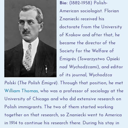
Bio:
(1882
-
1958) Polish
-
American sociologist. Florian
Znaniecki received his
doctorate from the University
of Krakow and after that, he
became the director of the
Society for the Welfare of
Émigrés (
Towarzystwo Opieki
nad Wychodźcami
), and editor
of its journal,
Wychodźca
Polski
(
The Polish Émigré
). Through that position, he met
William Thomas
, who was a professor of sociology at the
University of Chicago and who did extensive research on
Polish immigrants. The two of them started working
together on that research, so Znaniecki went to America
in 1914 to continue his research there. During his stay in