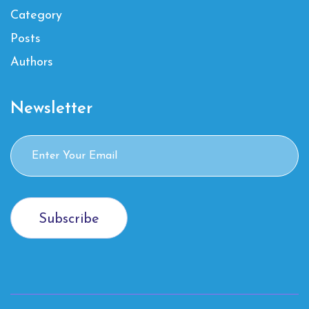
Category
Posts
Authors
Newsletter
Subscribe