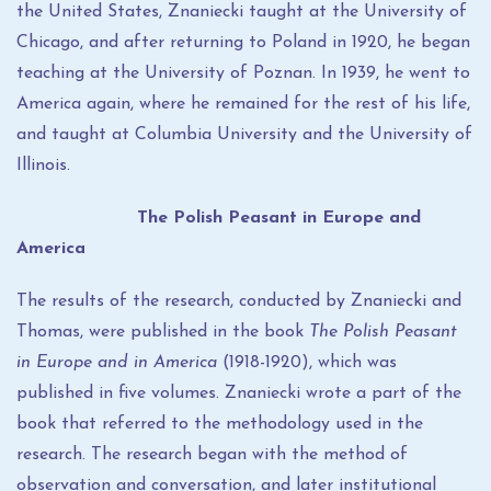
the United States, Znaniecki taught at the University of
Chicago, and after returning to Poland in 1920, he began
teaching at the University of Poznan. In 1939, he went to
America again, where he remained for the rest of his life,
and taught at Columbia University and the University of
Illinois.
The Polish Peasant in Europe and
America
The results of the research, conducted by Znaniecki and
Thomas, were published in the book
The Polish Peasant
in Europe and in America
(1918-1920), which was
published in five volumes. Znaniecki wrote a part of the
book that referred to the methodology used in the
research. The research began with the method of
observation and conversation, and later institutional