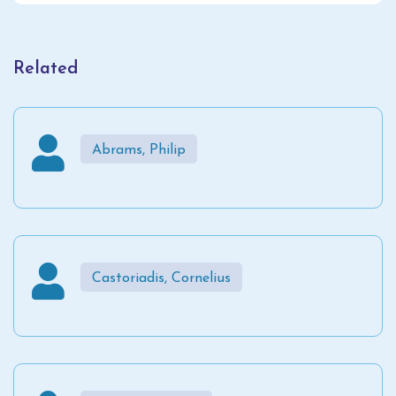
Related
Abrams, Philip
Castoriadis, Cornelius