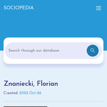
SOCIOPEDIA
Znaniecki, Florian
Created:
2022-Oct-26