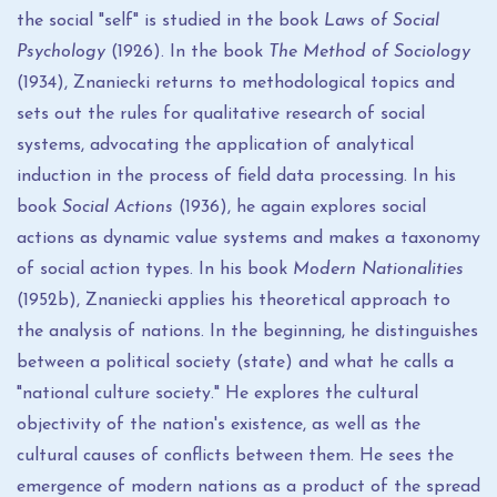
the social "self" is studied in the book
Laws of Social
Psychology
(1926). In the book
The Method of Sociology
(1934), Znaniecki returns to methodological topics and
sets out the rules for qualitative research of social
systems, advocating the application of analytical
induction in the process of field data processing. In his
book
Social Actions
(1936), he again explores social
actions as dynamic value systems and makes a taxonomy
of social action types. In his book
Modern Nationalities
(1952b), Znaniecki applies his theoretical approach to
the analysis of nations. In the beginning, he distinguishes
between a political society (state) and what he calls a
"national culture society." He explores the cultural
objectivity of the nation's existence, as well as the
cultural causes of conflicts between them. He sees the
emergence of modern nations as a product of the spread