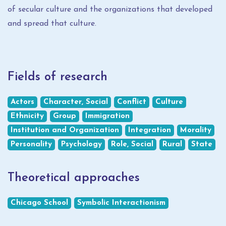
of secular culture and the organizations that developed
and spread that culture.
Fields of research
Actors
Character, Social
Conflict
Culture
Ethnicity
Group
Immigration
Institution and Organization
Integration
Morality
Personality
Psychology
Role, Social
Rural
State
Theoretical approaches
Chicago School
Symbolic Interactionism