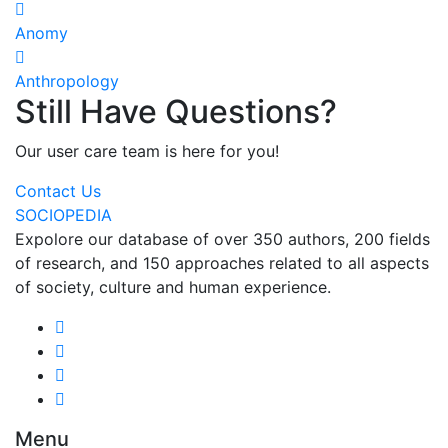
Anomy
Anthropology
Still Have Questions?
Our user care team is here for you!
Contact Us
SOCIOPEDIA
Expolore our database of over 350 authors, 200 fields
of research, and 150 approaches related to all aspects
of society, culture and human experience.
Menu