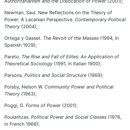
Authoritarianism and the Dislocation of Power
(2001);
Newman, Saul. New Reflections on the Theory of
Power: A Lacanian Perspective.
Contemporary Political
Theory
(2004);
Ortega y Gasset.
The Revolt of the Masses
(1994, in
Spanish 1929);
Pareto.
The Rise and Fall of Elites: An Application of
Theoretical Sociology
(1991, in Italian 1900);
Parsons.
Politics and Social Structure
(1969);
Polsby, Nelson W.
Community Power and Political
Theory (
1963);
Poggi, G.
Forms of Power
(2001);
Poulantzas.
Political Power and Social Classes
(1978,
in French 1968);