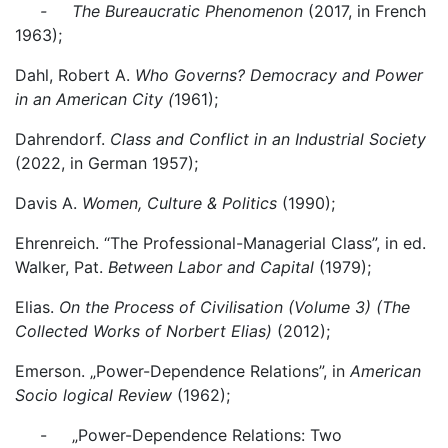
- The Bureaucratic Phenomenon
(2017, in French
1963);
Dahl, Robert A.
Who Governs? Democracy and Power
in an American City (
1961);
Dahrendorf.
Class and Conflict in an Industrial Society
(2022, in German 1957);
Davis A.
Women, Culture & Politics
(1990);
Ehrenreich. “The Professional-Managerial Class”, in ed.
Walker, Pat.
Between Labor and Capital
(1979);
Elias.
On the Process of Civilisation (Volume 3) (The
Collected Works of Norbert Elias)
(2012);
Emerson. „Power-Dependence Relations”, in
American
Socio logical Review
(1962);
- „Power-Dependence Relations: Two