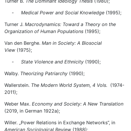
Turner B.
The Dominant Ideology Thesis
(1980);
- Medical Power and Social Knowledge
(1995);
Turner J.
Macrodynamics: Toward a Theory on the
Organization of Human Populations
(1995);
Van den Berghe.
Man in Society: A Biosocial
View
(1975);
- State Violence and Ethnicity
(1990);
Walby.
Theorizing Patriarchy
(1990);
Wallerstein.
The Modern World System, 4 Vols.
(1974-
2011);
Weber Max.
Economy and Society: A New Translation
(2019, in German 1922a);
Willer. „Power Relations in Exchange Networks”, in
American Sociological Review
(1988);