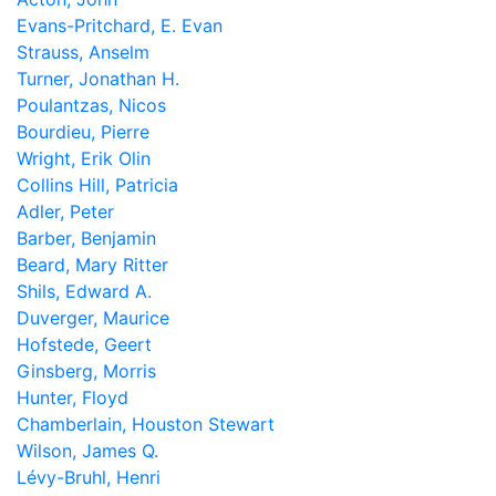
Evans-Pritchard, E. Evan
Strauss, Anselm
Turner, Jonathan H.
Poulantzas, Nicos
Bourdieu, Pierre
Wright, Erik Olin
Collins Hill, Patricia
Adler, Peter
Barber, Benjamin
Beard, Mary Ritter
Shils, Edward A.
Duverger, Maurice
Hofstede, Geert
Ginsberg, Morris
Hunter, Floyd
Chamberlain, Houston Stewart
Wilson, James Q.
Lévy-Bruhl, Henri