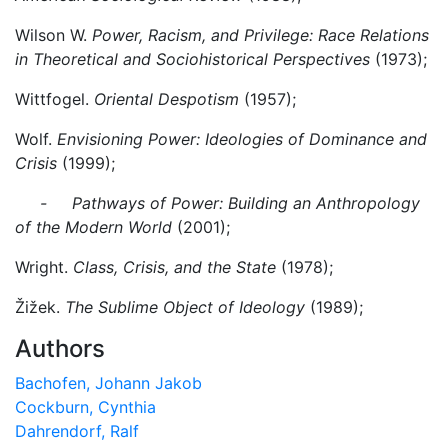
Wilson W.
Power, Racism, and Privilege: Race Relations
in Theoretical and Sociohistorical Perspectives
(1973);
Wittfogel.
Oriental Despotism
(1957);
Wolf.
Envisioning Power: Ideologies of Dominance and
Crisis
(1999);
- Pathways of Power: Building an Anthropology
of the Modern World
(2001);
Wright.
Class, Crisis, and the State
(1978);
Žižek.
The Sublime Object of Ideology
(1989);
Authors
Bachofen, Johann Jakob
Cockburn, Cynthia
Dahrendorf, Ralf