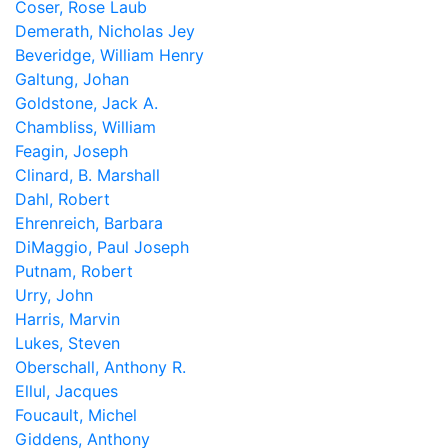
Coser, Rose Laub
Demerath, Nicholas Jey
Beveridge, William Henry
Galtung, Johan
Goldstone, Jack A.
Chambliss, William
Feagin, Joseph
Clinard, B. Marshall
Dahl, Robert
Ehrenreich, Barbara
DiMaggio, Paul Joseph
Putnam, Robert
Urry, John
Harris, Marvin
Lukes, Steven
Oberschall, Anthony R.
Ellul, Jacques
Foucault, Michel
Giddens, Anthony