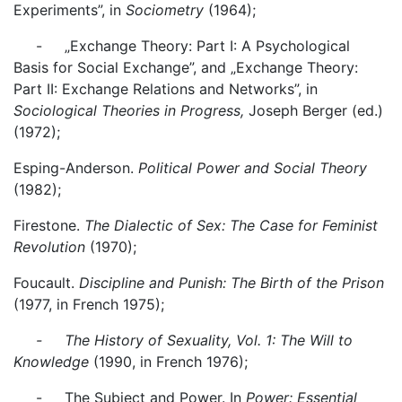
Experiments”, in
Sociometry
(1964);
- „Exchange Theory: Part I: A Psychological
Basis for Social Exchange”, and „Exchange Theory:
Part II: Exchange Relations and Networks”, in
Sociological Theories in Progress,
Joseph Berger (ed.)
(1972);
Esping-Anderson.
Political Power and Social Theory
(1982);
Firestone.
The Dialectic of Sex: The Case for Feminist
Revolution
(1970);
Foucault.
Discipline and Punish: The Birth of the Prison
(1977, in French 1975);
- The History of Sexuality, Vol. 1: The Will to
Knowledge
(1990, in French 1976);
- The Subject and Power. In
Power: Essential