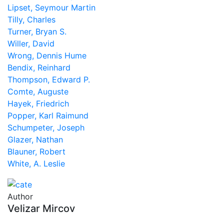
Lipset, Seymour Martin
Tilly, Charles
Turner, Bryan S.
Willer, David
Wrong, Dennis Hume
Bendix, Reinhard
Thompson, Edward P.
Comte, Auguste
Hayek, Friedrich
Popper, Karl Raimund
Schumpeter, Joseph
Glazer, Nathan
Blauner, Robert
White, A. Leslie
Author
Velizar Mircov