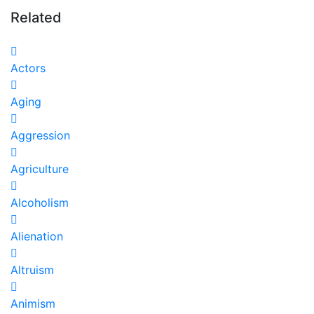
Related
Actors
Aging
Aggression
Agriculture
Alcoholism
Alienation
Altruism
Animism