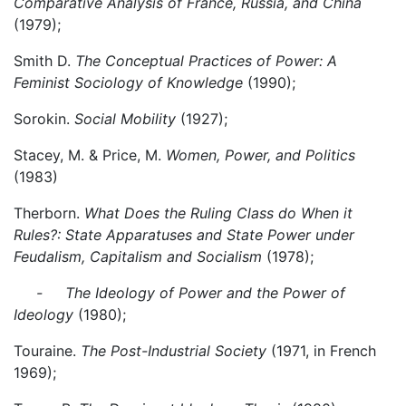
Comparative Analysis of France, Russia, and China
(1979);
Smith D.
The Conceptual Practices of Power: A
Feminist Sociology of Knowledge
(1990);
Sorokin.
Social Mobility
(1927);
Stacey, M. & Price, M.
Women, Power, and Politics
(1983)
Therborn.
What Does the Ruling Class do When it
Rules?: State Apparatuses and State Power under
Feudalism, Capitalism and Socialism
(1978);
- The Ideology of Power and the Power of
Ideology
(1980);
Touraine.
The Post-Industrial Society
(1971, in French
1969);