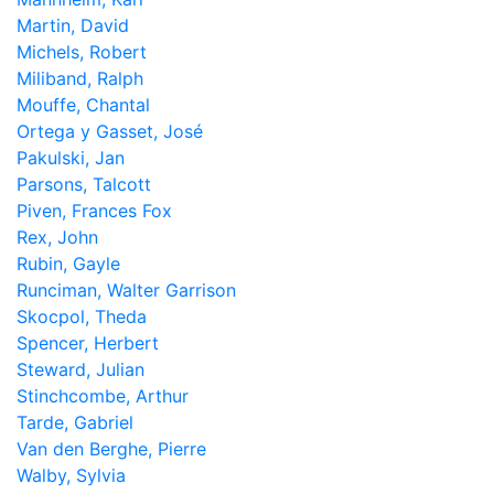
Martin, David
Michels, Robert
Miliband, Ralph
Mouffe, Chantal
Ortega y Gasset, José
Pakulski, Jan
Parsons, Talcott
Piven, Frances Fox
Rex, John
Rubin, Gayle
Runciman, Walter Garrison
Skocpol, Theda
Spencer, Herbert
Steward, Julian
Stinchcombe, Arthur
Tarde, Gabriel
Van den Berghe, Pierre
Walby, Sylvia