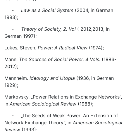
- Law as a Social System
(2004, in German
1993);
- Theory of Society, 2. Vol
( 2012,2013, in
German 1997);
Lukes, Steven.
Power: A Radical View
(1974);
Mann.
The Sources of Social Power, 4 Vols.
(1986-
2012);
Mannheim.
Ideology and Utopia
(1936, in German
1929);
Markovsky. „Power Relations in Exchange Networks”,
in
American Sociological Review
(1988);
- „The Seeds of Weak Power: An Extension of
Network Exchange Theory”, in
American Sociological
Review
(1993);