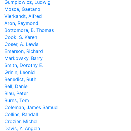
Gumplowicz, Ludwig
Mosca, Gaetano
Vierkandt, Alfred
Aron, Raymond
Bottomore, B. Thomas
Cook, S. Karen
Coser, A. Lewis
Emerson, Richard
Markovsky, Barry
Smith, Dorothy E.
Grinin, Leonid
Benedict, Ruth
Bell, Daniel
Blau, Peter
Burns, Tom
Coleman, James Samuel
Collins, Randall
Crozier, Michel
Davis, Y. Angela