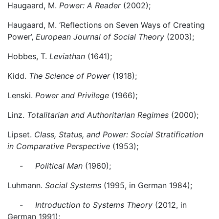
Haugaard, M.
Power: A Reader
(2002);
Haugaard, M. ‘Reflections on Seven Ways of Creating
Power’,
European Journal of Social Theory
(2003);
Hobbes, T.
Leviathan
(1641);
Kidd.
The Science of Power
(1918);
Lenski.
Power and Privilege
(1966);
Linz.
Totalitarian and Authoritarian Regimes
(2000);
Lipset.
Class, Status, and Power: Social Stratification
in Comparative Perspective
(1953);
- Political Man
(1960);
Luhmann.
Social Systems
(1995, in German 1984);
- Introduction to Systems Theory
(2012, in
German 1991);