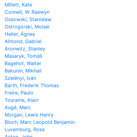
Millett, Kate
Connell, W. Raewyn
Ossowski, Stanisław
Ostrogorski, Moisei
Heller, Ágnes
Almond, Gabriel
Aronwitz, Stanley
Masaryk, Tomáš
Bagehot, Walter
Bakunin, Mikhail
Szelényi, Iván
Barth, Frederik Thomas
Freire, Paulo
Touraine, Alain
Augé, Marc
Morgan, Lewis Henry
Bloch, Marc Leopold Benjamin
Luxemburg, Rosa
Acton, John