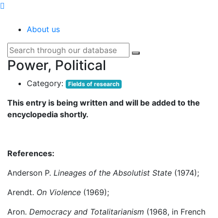
SOCIOPEDIA
About us
Power, Political
Category:
Fields of research
This entry is being written and will be added to the
encyclopedia shortly.
References:
Anderson P.
Lineages of the Absolutist State
(1974);
Arendt.
On Violence
(1969);
Aron.
Democracy and Totalitarianism
(1968, in French