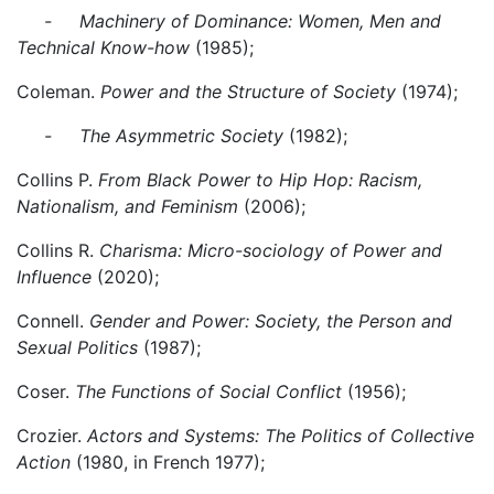
- Machinery of Dominance: Women, Men and
Technical Know-how
(1985);
Coleman.
Power and the Structure of Society
(1974);
- The Asymmetric Society
(1982);
Collins P.
From Black Power to Hip Hop: Racism,
Nationalism, and Feminism
(2006);
Collins R.
Charisma: Micro-sociology of Power and
Influence
(2020);
Connell.
Gender and Power: Society, the Person and
Sexual Politics
(1987);
Coser.
The Functions of Social Conflict
(1956);
Crozier.
Actors and Systems: The Politics of Collective
Action
(1980, in French 1977);