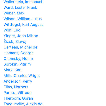
Wallerstein, Immanuel
Ward, Lester Frank
Weber, Max
Wilson, William Julius
Wittfogel, Karl August
Wolf, Eric
Yinger, John Milton
Žižek, Slavoj
Certeau, Michel de
Homans, George
Chomsky, Noam
Sorokin, Pitirim
Marx, Karl
Mills, Charles Wright
Anderson, Perry
Elias, Norbert
Pareto, Vilfredo
Therborn, Göran
Tocqueville, Alexis de