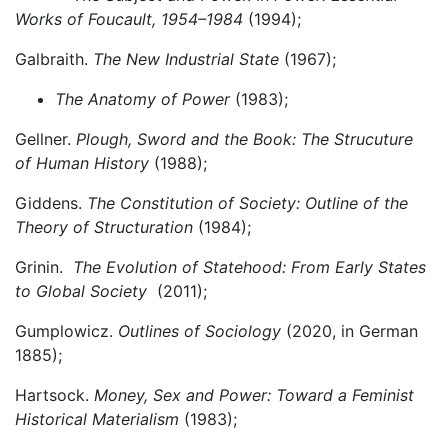
Works of Foucault, 1954–1984
(1994);
Galbraith.
The New Industrial State
(1967);
The Anatomy of Power
(1983);
Gellner.
Plough, Sword and the Book: The Strucuture
of Human History
(1988);
Giddens.
The Constitution of Society: Outline of the
Theory of Structuration
(1984);
Grinin.
The Evolution of Statehood: From Early States
to Global Society
(2011);
Gumplowicz.
Outlines of Sociology
(2020, in German
1885);
Hartsock.
Money, Sex and Power
:
Toward a Feminist
Historical Materialism
(1983);