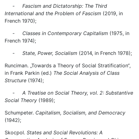
- Fascism and Dictatorship: The Third
International and the Problem of Fascism
(2019, in
French 1970);
- Classes in Contemporary Capitalism
(1975, in
French 1974);
- State, Power, Socialism
(2014, in French 1978);
Runciman. „Towards a Theory of Social Stratification“,
in Frank Parkin (ed.)
The Social Analysis of Class
Structure
(1974);
- A Treatise on Social Theory, vol. 2: Substantive
Social Theory
(1989);
Schumpeter.
Capitalism, Socialism, and Democracy
(1942);
Skocpol.
States and Social Revolutions: A