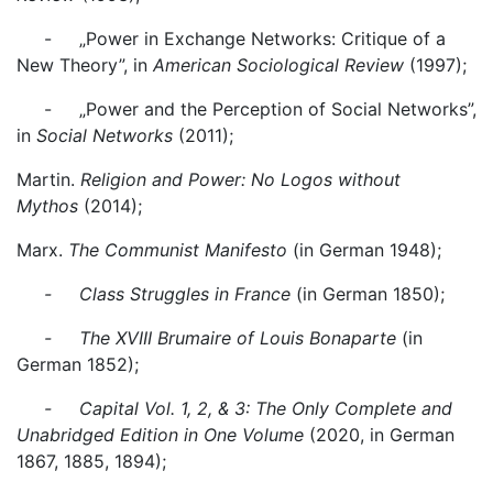
- „Power in Exchange Networks: Critique of a
New Theory”, in
American Sociological Review
(1997);
- „Power and the Perception of Social Networks”,
in
Social Networks
(2011);
Martin.
Religion and Power: No Logos without
Mythos
(2014);
Marx.
The Communist Manifesto
(in German 1948);
- Class Struggles in France
(in German 1850);
- The XVIII Brumaire of Louis Bonaparte
(in
German 1852);
- Capital Vol. 1, 2, & 3: The Only Complete and
Unabridged Edition in One Volume
(2020, in German
1867, 1885, 1894);