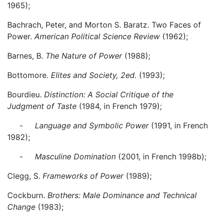
1965);
Bachrach, Peter, and Morton S. Baratz. Two Faces of
Power.
American Political Science Review
(1962);
Barnes, B.
The Nature of Power
(1988);
Bottomore.
Elites and Society, 2ed.
(1993);
Bourdieu.
Distinction: A Social Critique of the
Judgment of Taste
(1984, in French 1979);
- Language and Symbolic Power
(1991, in French
1982);
- Masculine Domination
(2001, in French 1998b);
Clegg, S.
Frameworks of Power
(1989);
Cockburn.
Brothers: Male Dominance and Technical
Change
(1983);