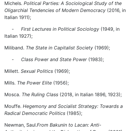
Michels.
Political Parties: A Sociological Study of the
Oligarchial Tendencies of Modern Democracy
(2016, in
Italian 1911);
- First Lectures in Political Sociology
(1949, in
Italian 1927);
Miliband.
The State in Capitalist Society
(1969);
- Class Power and State Power
(1983);
Millett.
Sexual Politics
(1969);
Mills.
The Power Elite
(1956);
Mosca.
The Ruling Class
(2018, in Italian 1896, 1923);
Mouffe.
Hegemony and Socialist Strategy: Towards a
Radical Democratic Politics
(1985);
Newman, Saul.
From Bakunin to Lacan: Anti-