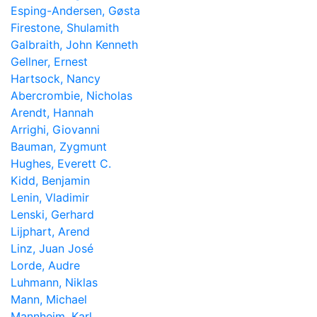
Esping-Andersen, Gøsta
Firestone, Shulamith
Galbraith, John Kenneth
Gellner, Ernest
Hartsock, Nancy
Abercrombie, Nicholas
Arendt, Hannah
Arrighi, Giovanni
Bauman, Zygmunt
Hughes, Everett C.
Kidd, Benjamin
Lenin, Vladimir
Lenski, Gerhard
Lijphart, Arend
Linz, Juan José
Lorde, Audre
Luhmann, Niklas
Mann, Michael
Mannheim, Karl