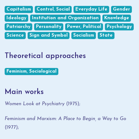
Capitalism
Control, Social
Everyday Life
Gender
Ideology
Institution and Organization
Knowledge
Patriarchy
Personality
Power, Political
Psychology
Science
Sign and Symbol
Socialism
State
Theoretical approaches
Feminism, Sociological
Main works
Women Look at Psychiatry
(1975);
Feminism and Marxism: A Place to Begin, a Way to Go
(1977);