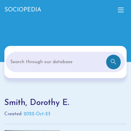
SOCIOPEDIA
Smith, Dorothy E.
Created:
2022-Oct-23