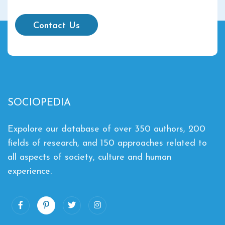
Contact Us
SOCIOPEDIA
Expolore our database of over 350 authors, 200
fields of research, and 150 approaches related to
all aspects of society, culture and human
experience.