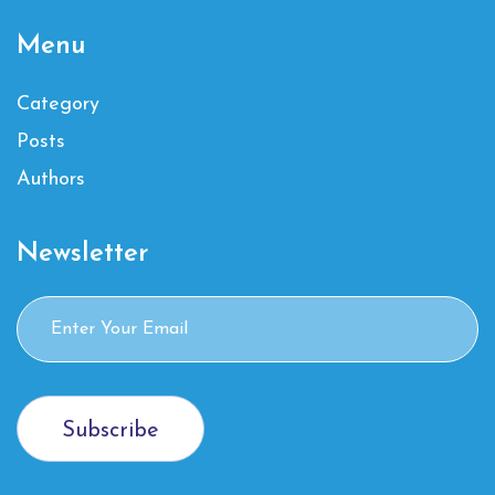
Menu
Category
Posts
Authors
Newsletter
Subscribe