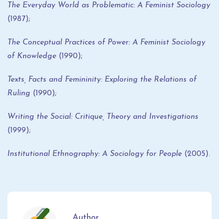
The Everyday World as Problematic: A Feminist Sociology
(1987);
The Conceptual Practices of Power: A Feminist Sociology
of Knowledge
(1990);
Texts, Facts and Femininity: Exploring the Relations of
Ruling
(1990);
Writing the Social: Critique, Theory and Investigations
(1999);
Institutional Ethnography: A Sociology for People
(2005).
Author