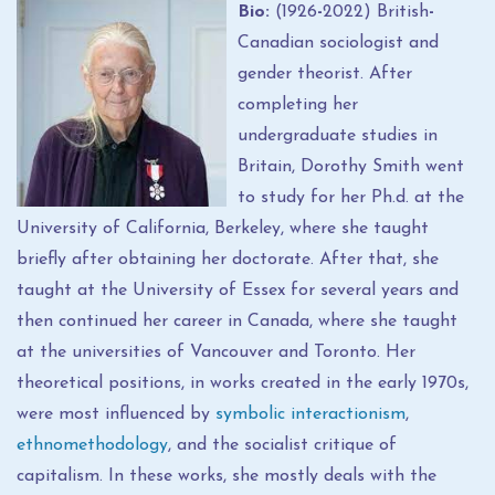
Bio:
(1926
-
2022) British
-
Canadian sociologist and
gender theorist. After
completing her
undergraduate studies in
Britain, Dorothy Smith went
to study for her Ph.d. at the
University of California, Berkeley, where she taught
briefly after obtaining her doctorate. After that, she
taught at the University of Essex for several years and
then continued her career in Canada, where she taught
at the universities of Vancouver and Toronto. Her
theoretical positions, in works created in the early 1970s,
were most influenced by
symbolic interactionism
,
ethnomethodology
, and the socialist critique of
capitalism. In these works, she mostly deals with the