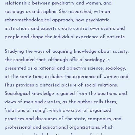
relationship between psychiatry and women, and
sociology as a discipline. She researched, with an
ethnomethodological approach, how psychiatric
institutions and experts create control over events and
people and shape the individual experience of patients.
Studying the ways of acquiring knowledge about society,
she concluded that, although official sociology is
presented as a rational and objective science, sociology,
at the same time, excludes the experience of women and
thus provides a distorted picture of social relations.
Sociological knowledge is gained from the positions and
views of men and creates, as the author calls them,
"relations of ruling", which are a set of organized
practices and discourses of the state, companies, and
professional and educational organizations, which