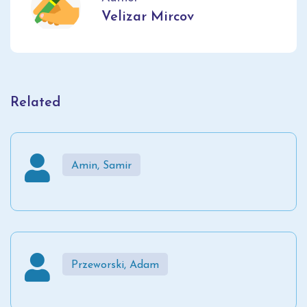
Velizar Mircov
Related
Amin, Samir
Przeworski, Adam