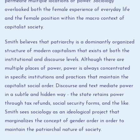
permeate multiple locations of power. Sociology
overlooked both the female experience of everyday life
and the female position within the macro context of
capitalist society.
Smith believes that patriarchy is a dominantly organized
structure of modern capitalism that exists at both the
institutional and discourse levels. Although there are
multiple places of power, power is always concentrated
in specific institutions and practices that maintain the
capitalist social order. Discourse and text mediate power
in a subtle and hidden way - the state retains power
through tax refunds, social security forms, and the like.
Smith sees sociology as an ideological project that
marginalizes the concept of gender order in order to
maintain the patriarchal nature of society.