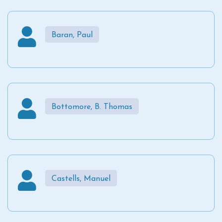
Baran, Paul
Bottomore, B. Thomas
Castells, Manuel