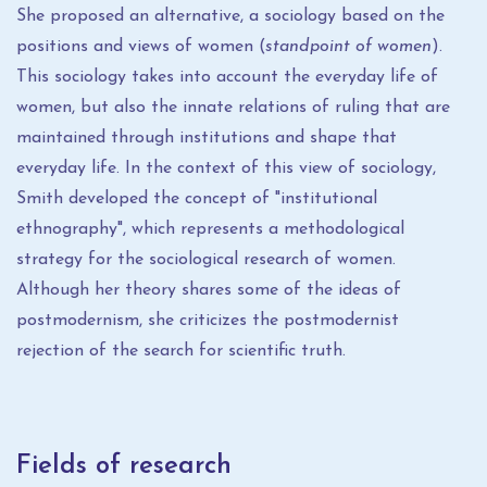
She proposed an alternative, a sociology based on the
positions and views of women (
standpoint of women
).
This sociology takes into account the everyday life of
women, but also the innate relations of ruling that are
maintained through institutions and shape that
everyday life. In the context of this view of sociology,
Smith developed the concept of "institutional
ethnography", which represents a methodological
strategy for the sociological research of women.
Although her theory shares some of the ideas of
postmodernism, she criticizes the postmodernist
rejection of the search for scientific truth.
Fields of research