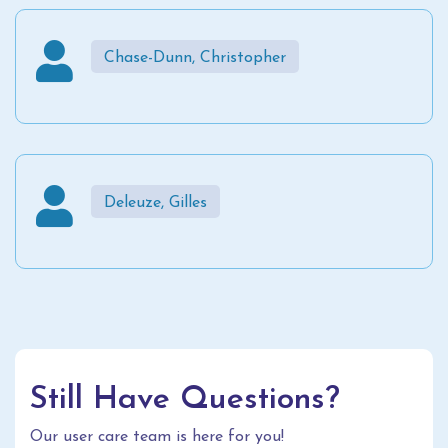
Chase-Dunn, Christopher
Deleuze, Gilles
Still Have Questions?
Our user care team is here for you!