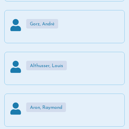
Gorz, André
Althusser, Louis
Aron, Raymond