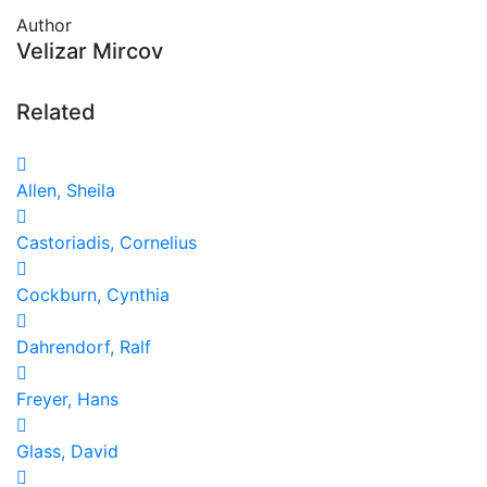
Author
Velizar Mircov
Related
Allen, Sheila
Castoriadis, Cornelius
Cockburn, Cynthia
Dahrendorf, Ralf
Freyer, Hans
Glass, David