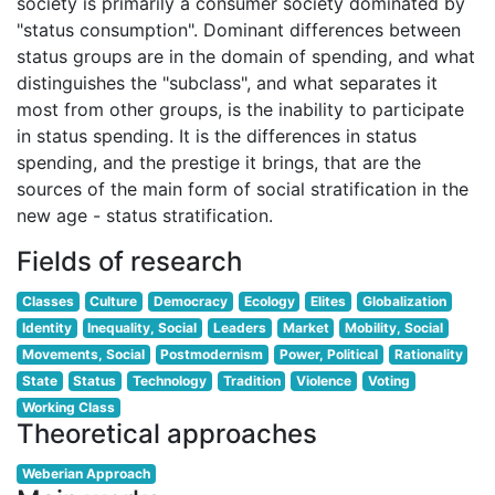
society is primarily a consumer society dominated by
"status consumption". Dominant differences between
status groups are in the domain of spending, and what
distinguishes the "subclass", and what separates it
most from other groups, is the inability to participate
in status spending. It is the differences in status
spending, and the prestige it brings, that are the
sources of the main form of social stratification in the
new age - status stratification.
Fields of research
Classes
Culture
Democracy
Ecology
Elites
Globalization
Identity
Inequality, Social
Leaders
Market
Mobility, Social
Movements, Social
Postmodernism
Power, Political
Rationality
State
Status
Technology
Tradition
Violence
Voting
Working Class
Theoretical approaches
Weberian Approach