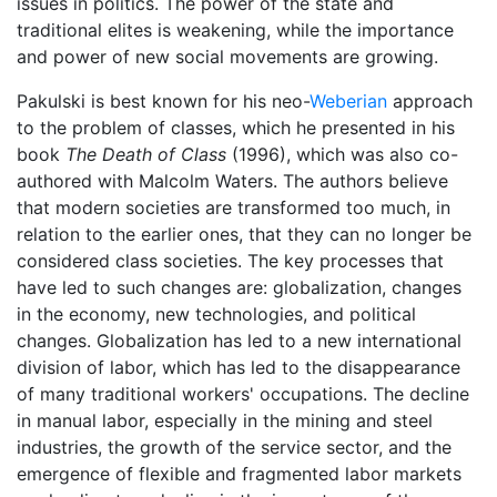
issues in politics. The power of the state and
traditional elites is weakening, while the importance
and power of new social movements are growing.
Pakulski is best known for his neo-
Weberian
approach
to the problem of classes, which he presented in his
book
The Death of Class
(1996), which was also co-
authored with Malcolm Waters. The authors believe
that modern societies are transformed too much, in
relation to the earlier ones, that they can no longer be
considered class societies. The key processes that
have led to such changes are: globalization, changes
in the economy, new technologies, and political
changes. Globalization has led to a new international
division of labor, which has led to the disappearance
of many traditional workers' occupations. The decline
in manual labor, especially in the mining and steel
industries, the growth of the service sector, and the
emergence of flexible and fragmented labor markets