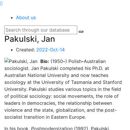
SOCIOPEDIA
About us
Pakulski, Jan
Created:
2022-Oct-14
Bio:
(1950
-
) Polish
-
Australian
sociologist. Jan Pakulski completed his Ph.D. at
Australian National University and now teaches
sociology at the University of Tasmania and Stanford
University. Pakulski studies various topics in the field
of political sociology: social movements, the role of
leaders in democracies, the relationship between
violence and the state, globalization, and the post-
socialist transition in Eastern Europe.
In his book,
Postmodernization
(1992), Pakulski,