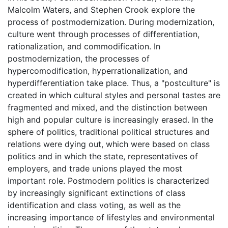
Malcolm Waters, and Stephen Crook explore the
process of postmodernization. During modernization,
culture went through processes of differentiation,
rationalization, and commodification. In
postmodernization, the processes of
hypercomodification, hyperrationalization, and
hyperdifferentiation take place. Thus, a "postculture" is
created in which cultural styles and personal tastes are
fragmented and mixed, and the distinction between
high and popular culture is increasingly erased. In the
sphere of politics, traditional political structures and
relations were dying out, which were based on class
politics and in which the state, representatives of
employers, and trade unions played the most
important role. Postmodern politics is characterized
by increasingly significant extinctions of class
identification and class voting, as well as the
increasing importance of lifestyles and environmental