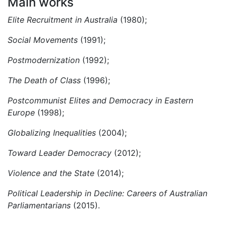
Main works
Elite Recruitment in Australia
(1980);
Social Movements
(1991);
P
ostmodernization
(1992);
The Death of Class
(1996);
Postcommunist Elites and Democracy in Eastern
Europe
(1998);
Globalizing Inequalities
(2004);
Toward Leader Democracy
(2012);
Violence and the State
(2014);
Political Leadership in Decline: Careers of Australian
Parliamentarians
(2015).