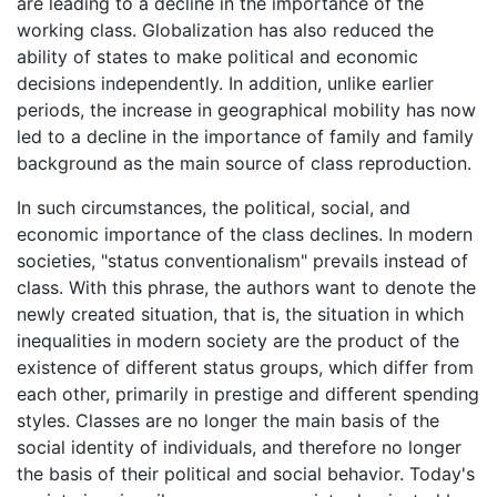
are leading to a decline in the importance of the
working class. Globalization has also reduced the
ability of states to make political and economic
decisions independently. In addition, unlike earlier
periods, the increase in geographical mobility has now
led to a decline in the importance of family and family
background as the main source of class reproduction.
In such circumstances, the political, social, and
economic importance of the class declines. In modern
societies, "status conventionalism" prevails instead of
class. With this phrase, the authors want to denote the
newly created situation, that is, the situation in which
inequalities in modern society are the product of the
existence of different status groups, which differ from
each other, primarily in prestige and different spending
styles. Classes are no longer the main basis of the
social identity of individuals, and therefore no longer
the basis of their political and social behavior. Today's