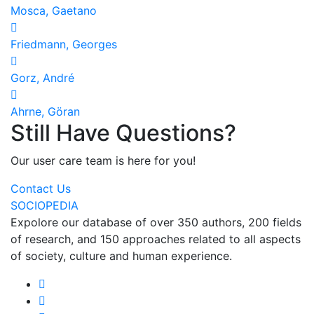
Mosca, Gaetano
Friedmann, Georges
Gorz, André
Ahrne, Göran
Still Have Questions?
Our user care team is here for you!
Contact Us
SOCIOPEDIA
Expolore our database of over 350 authors, 200 fields
of research, and 150 approaches related to all aspects
of society, culture and human experience.