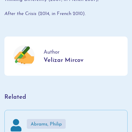
After the Crisis
(2014, in French 2010).
Author
Velizar Mircov
Related
Abrams, Philip