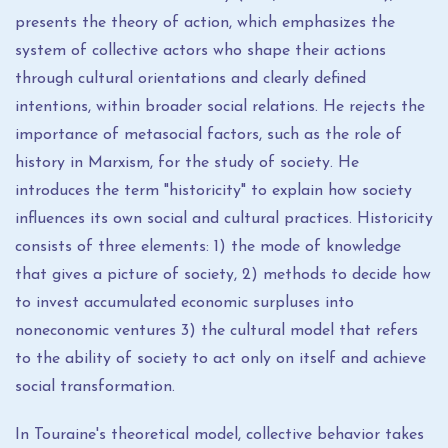
presents the theory of action, which emphasizes the
system of collective actors who shape their actions
through cultural orientations and clearly defined
intentions, within broader social relations. He rejects the
importance of metasocial factors, such as the role of
history in Marxism, for the study of society. He
introduces the term "historicity" to explain how society
influences its own social and cultural practices. Historicity
consists of three elements: 1) the mode of knowledge
that gives a picture of society, 2) methods to decide how
to invest accumulated economic surpluses into
noneconomic ventures 3) the cultural model that refers
to the ability of society to act only on itself and achieve
social transformation.
In Touraine's theoretical model, collective behavior takes