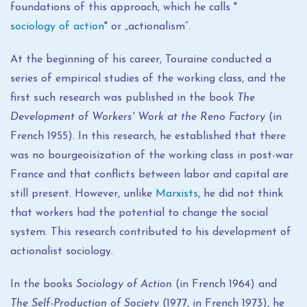
foundations of this approach, which he calls "
sociology of action
" or „actionalism“.
At the beginning of his career, Touraine conducted a
series of empirical studies of the working class, and the
first such research was published in the book
The
Development of Workers' Work at the Reno Factory
(in
French 1955). In this research, he established that there
was no bourgeoisization of the working class in post-war
France and that conflicts between labor and capital are
still present. However, unlike
Marxists
, he did not think
that workers had the potential to change the social
system. This research contributed to his development of
actionalist sociology.
In the books
Sociology of Action
(in French 1964) and
The Self-Production of Society
(1977, in French 1973), he