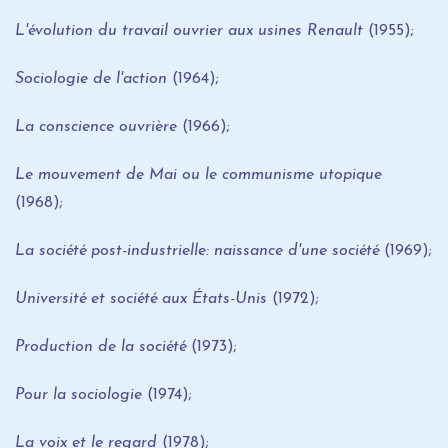
L'évolution du travail ouvrier aux usines Renault
(1955);
Sociologie de l'action
(1964);
La conscience ouvrière
(1966);
Le mouvement de Mai ou le communisme utopique
(1968);
La société post-industrielle: naissance d'une société
(1969);
Université et société aux États-Unis
(1972);
Production de la société
(1973);
Pour la sociologie
(1974);
La voix et le regard
(1978);