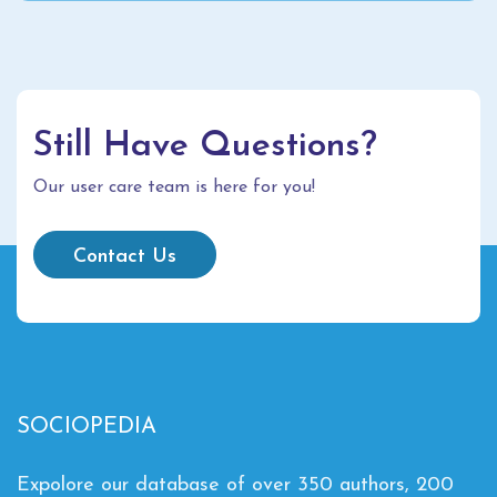
Still Have Questions?
Our user care team is here for you!
Contact Us
SOCIOPEDIA
Expolore our database of over 350 authors, 200