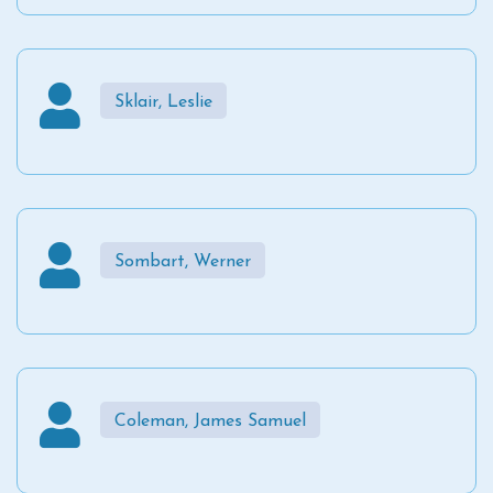
Sklair, Leslie
Sombart, Werner
Coleman, James Samuel