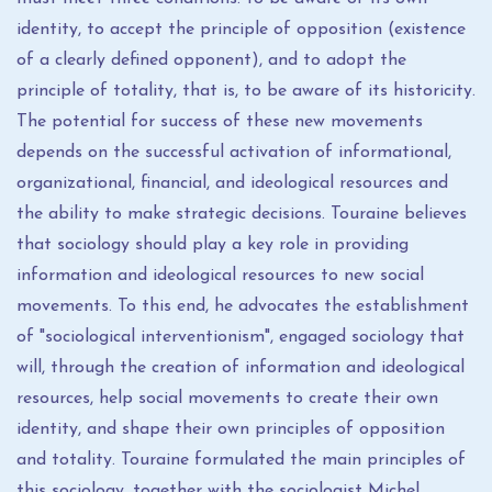
identity, to accept the principle of opposition (existence
of a clearly defined opponent), and to adopt the
principle of totality, that is, to be aware of its historicity.
The potential for success of these new movements
depends on the successful activation of informational,
organizational, financial, and ideological resources and
the ability to make strategic decisions. Touraine believes
that sociology should play a key role in providing
information and ideological resources to new social
movements. To this end, he advocates the establishment
of "sociological interventionism", engaged sociology that
will, through the creation of information and ideological
resources, help social movements to create their own
identity, and shape their own principles of opposition
and totality. Touraine formulated the main principles of
this sociology, together with the sociologist Michel