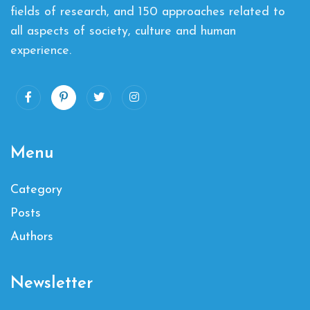
fields of research, and 150 approaches related to
all aspects of society, culture and human
experience.
Menu
Category
Posts
Authors
Newsletter