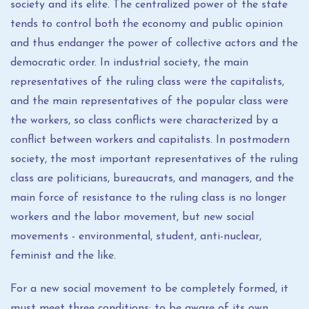
society and its elite. The centralized power of the state
tends to control both the economy and public opinion
and thus endanger the power of collective actors and the
democratic order. In industrial society, the main
representatives of the ruling class were the capitalists,
and the main representatives of the popular class were
the workers, so class conflicts were characterized by a
conflict between workers and capitalists. In postmodern
society, the most important representatives of the ruling
class are politicians, bureaucrats, and managers, and the
main force of resistance to the ruling class is no longer
workers and the labor movement, but new social
movements - environmental, student, anti-nuclear,
feminist and the like.
For a new social movement to be completely formed, it
must meet three conditions: to be aware of its own