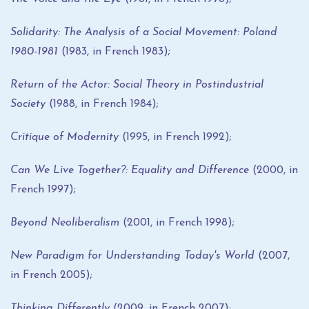
Solidarity: The Analysis of a Social Movement: Poland
1980-1981
(1983, in French 1983);
Return of the Actor: Social Theory in Postindustrial
Society
(1988, in French 1984);
Critique of Modernity
(1995, in French 1992);
Can We Live Together?: Equality and Difference
(2000, in
French 1997);
Beyond Neoliberalism
(2001, in French 1998);
New Paradigm for Understanding Today's World
(2007,
in French 2005);
Thinking Differently
(2009, in French 2007);