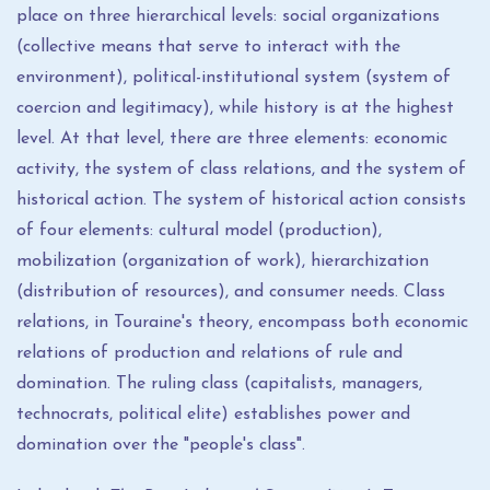
place on three hierarchical levels: social organizations
(collective means that serve to interact with the
environment), political-institutional system (system of
coercion and legitimacy), while history is at the highest
level. At that level, there are three elements: economic
activity, the system of class relations, and the system of
historical action. The system of historical action consists
of four elements: cultural model (production),
mobilization (organization of work), hierarchization
(distribution of resources), and consumer needs. Class
relations, in Touraine's theory, encompass both economic
relations of production and relations of rule and
domination. The ruling class (capitalists, managers,
technocrats, political elite) establishes power and
domination over the "people's class".