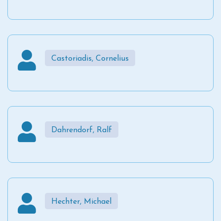
Castoriadis, Cornelius
Dahrendorf, Ralf
Hechter, Michael