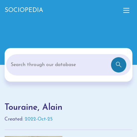
SOCIOPEDIA
Touraine, Alain
Created:
2022-Oct-25