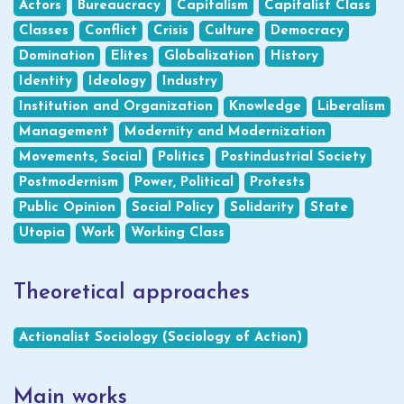
Actors
Bureaucracy
Capitalism
Capitalist Class
Classes
Conflict
Crisis
Culture
Democracy
Domination
Elites
Globalization
History
Identity
Ideology
Industry
Institution and Organization
Knowledge
Liberalism
Management
Modernity and Modernization
Movements, Social
Politics
Postindustrial Society
Postmodernism
Power, Political
Protests
Public Opinion
Social Policy
Solidarity
State
Utopia
Work
Working Class
Theoretical approaches
Actionalist Sociology (Sociology of Action)
Main works