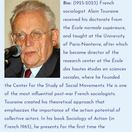
Bio:
(1925
-
2023) French
sociologist. Alain Touraine
received his doctorate from
the
École normale supèrieure
,
and taught at the University
of Paris-Nanterre, after which
he became director of the
research center at the
École
des hautes études en sciences
sociales
, where he founded
the Center for the Study of Social Movements. He is one
of the most influential post-war French sociologists.
Touraine created his theoretical approach that
emphasizes the importance of the action potential of
collective actors. In his book
Sociology of Action
(in
French 1965), he presents for the first time the