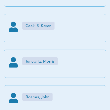
Cook, S. Karen
Janowitz, Morris
Roemer, John