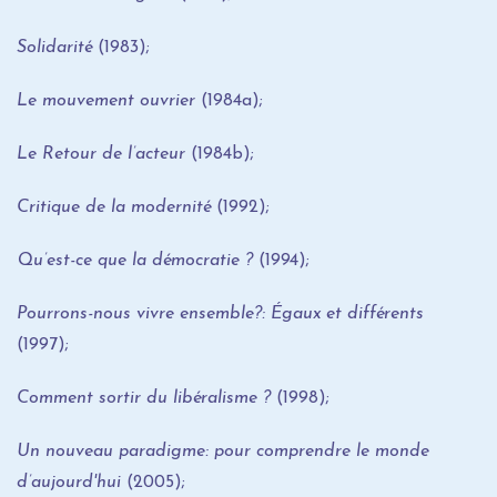
Solidarité
(1983);
Le mouvement ouvrier
(1984a);
Le Retour de l’acteur
(1984b);
Critique de la modernité
(1992);
Qu’est-ce que la démocratie ?
(1994);
Pourrons-nous vivre ensemble?: Égaux et différents
(1997);
Comment sortir du libéralisme ?
(1998);
Un nouveau paradigme: pour comprendre le monde
d’aujourd'hui
(2005);