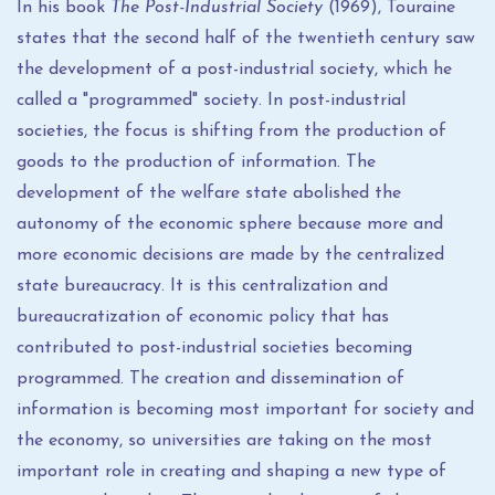
In his book
The
Post-Industrial Society
(1969), Touraine
states that the second half of the twentieth century saw
the development of a post-industrial society, which he
called a "programmed" society. In post-industrial
societies, the focus is shifting from the production of
goods to the production of information. The
development of the welfare state abolished the
autonomy of the economic sphere because more and
more economic decisions are made by the centralized
state bureaucracy. It is this centralization and
bureaucratization of economic policy that has
contributed to post-industrial societies becoming
programmed. The creation and dissemination of
information is becoming most important for society and
the economy, so universities are taking on the most
important role in creating and shaping a new type of