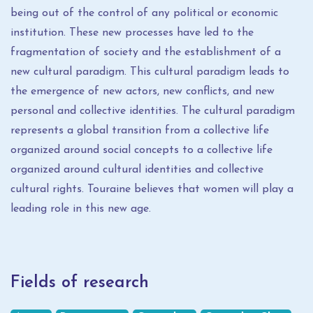
being out of the control of any political or economic
institution. These new processes have led to the
fragmentation of society and the establishment of a
new cultural paradigm. This cultural paradigm leads to
the emergence of new actors, new conflicts, and new
personal and collective identities. The cultural paradigm
represents a global transition from a collective life
organized around social concepts to a collective life
organized around cultural identities and collective
cultural rights. Touraine believes that women will play a
leading role in this new age.
Fields of research