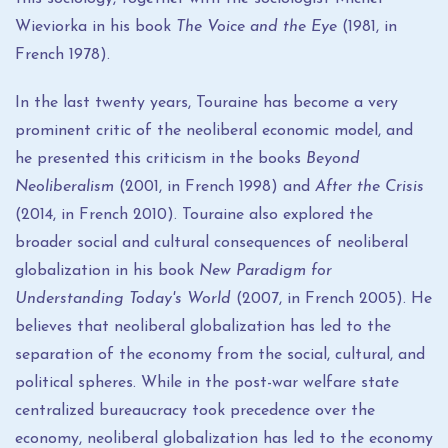
Wieviorka in his book
The Voice and the Eye
(1981, in
French 1978).
In the last twenty years, Touraine has become a very
prominent critic of the neoliberal economic model, and
he presented this criticism in the books
Beyond
Neoliberalism
(2001, in French 1998) and
After the Crisis
(2014, in French 2010). Touraine also explored the
broader social and cultural consequences of neoliberal
globalization in his book
New Paradigm for
Understanding Today's World
(2007, in French 2005). He
believes that neoliberal globalization has led to the
separation of the economy from the social, cultural, and
political spheres. While in the post-war welfare state
centralized bureaucracy took precedence over the
economy, neoliberal globalization has led to the economy