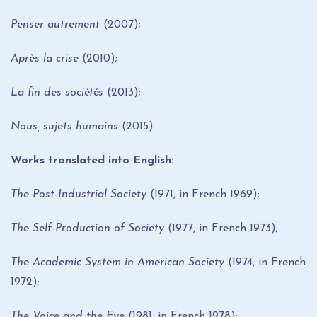
Penser autrement
(2007);
Après la crise
(2010);
La fin des sociétés
(2013);
Nous, sujets humains
(2015).
Works translated into English:
The Post-Industrial Society
(1971, in French 1969);
The Self-Production of Society
(1977, in French 1973);
The Academic System in American Society
(1974, in French
1972);
The Voice and the Eye
(1981, in French 1978);