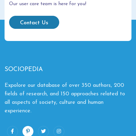
Our user care team is here for you!
Contact Us
SOCIOPEDIA
Expolore our database of over 350 authors, 200
fields of research, and 150 approaches related to
all aspects of society, culture and human
experience.