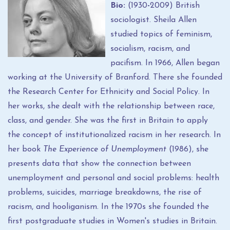
Bio:
(1930
-
2009) British
sociologist. Sheila Allen
studied topics of feminism,
socialism, racism, and
pacifism. In 1966, Allen began
working at the University of Branford. There she founded
the Research Center for Ethnicity and Social Policy. In
her works, she dealt with the relationship between race,
class, and gender. She was the first in Britain to apply
the concept of institutionalized racism in her research. In
her book
The Experience of Unemployment
(1986), she
presents data that show the connection between
unemployment and personal and social problems: health
problems, suicides, marriage breakdowns, the rise of
racism, and hooliganism. In the 1970s she founded the
first postgraduate studies in Women's studies in Britain.