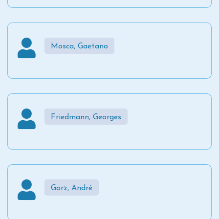
Mosca, Gaetano
Friedmann, Georges
Gorz, André