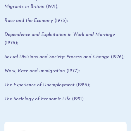
Migrants in Britain
(1971);
Race and the Economy
(1973);
Dependence and Exploitation in Work and Marriage
(1976);
Sexual Divisions and Society: Process and Change
(1976);
Work, Race and Immigration
(1977);
The Experience of Unemployment
(1986);
The Sociology of Economic Life
(1991).