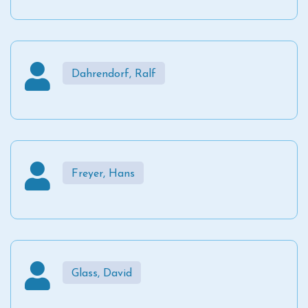
Dahrendorf, Ralf
Freyer, Hans
Glass, David