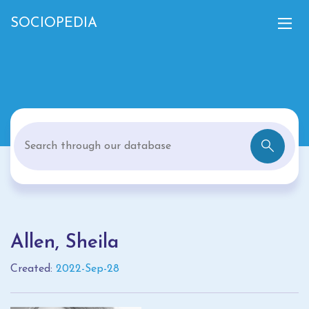
SOCIOPEDIA
Allen, Sheila
Created:
2022-Sep-28