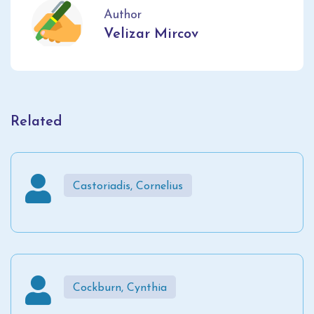
Author
Velizar Mircov
Related
Castoriadis, Cornelius
Cockburn, Cynthia