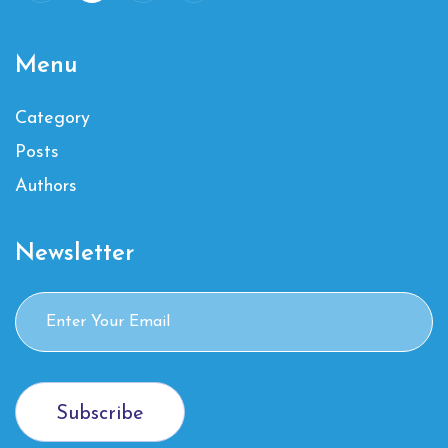
Menu
Category
Posts
Authors
Newsletter
Subscribe