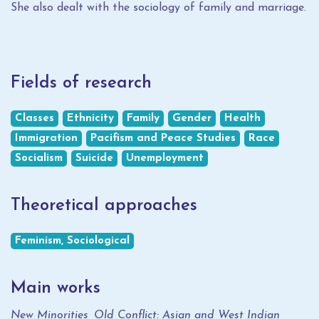
She also dealt with the sociology of family and marriage.
Fields of research
Classes
Ethnicity
Family
Gender
Health
Immigration
Pacifism and Peace Studies
Race
Socialism
Suicide
Unemployment
Theoretical approaches
Feminism, Sociological
Main works
New Minorities, Old Conflict: Asian and West Indian