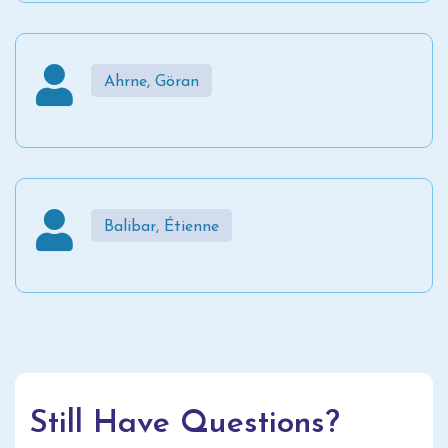
Ahrne, Göran
Balibar, Étienne
Still Have Questions?