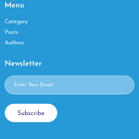
Menu
Category
Posts
Authors
Newsletter
Subscribe