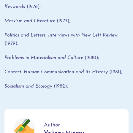
Keywords
(1976);
Marxism and Literature
(1977);
Politics and Letters: Interviews with New Left Review
(1979);
Problems in Materialism and Culture
(1980);
Contact: Human Communication and its History
(1981);
Socialism and Ecology
(1982).
Author