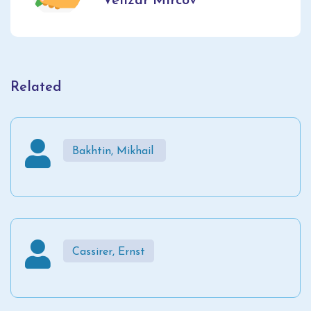
Velizar Mircov
Related
Bakhtin, Mikhail
Cassirer, Ernst