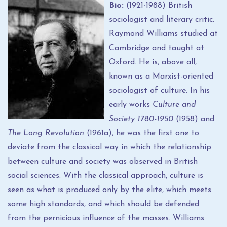
Bio:
(1921
-
1988) British
sociologist and literary critic.
Raymond Williams studied at
Cambridge and taught at
Oxford. He is, above all,
known as a Marxist-oriented
sociologist of culture. In his
early works
Culture and
Society 1780-1950
(1958) and
The
Long Revolution
(1961a), he was the first one to
deviate from the classical way in which the relationship
between culture and society was observed in British
social sciences. With the classical approach, culture is
seen as what is produced only by the elite, which meets
some high standards, and which should be defended
from the pernicious influence of the masses. Williams