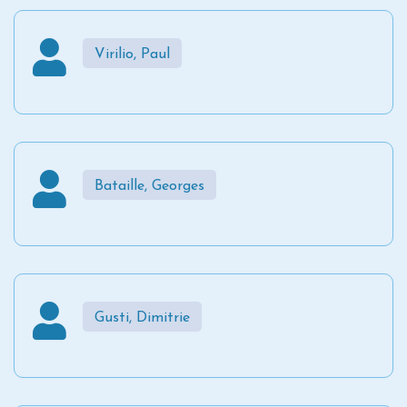
Virilio, Paul
Bataille, Georges
Gusti, Dimitrie