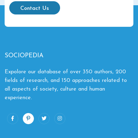
Contact Us
SOCIOPEDIA
Expolore our database of over 350 authors, 200
fields of research, and 150 approaches related to
all aspects of society, culture and human
experience.