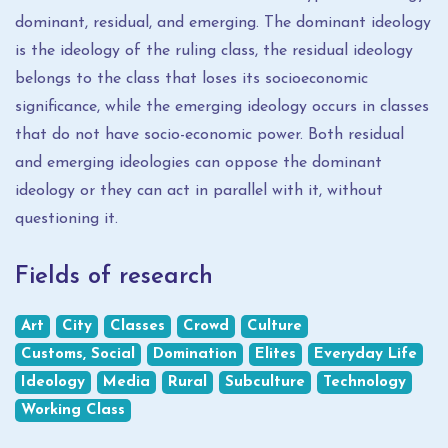
dominant, residual, and emerging. The dominant ideology
is the ideology of the ruling class, the residual ideology
belongs to the class that loses its socioeconomic
significance, while the emerging ideology occurs in classes
that do not have socio-economic power. Both residual
and emerging ideologies can oppose the dominant
ideology or they can act in parallel with it, without
questioning it.
Fields of research
Art
City
Classes
Crowd
Culture
Customs, Social
Domination
Elites
Everyday Life
Ideology
Media
Rural
Subculture
Technology
Working Class