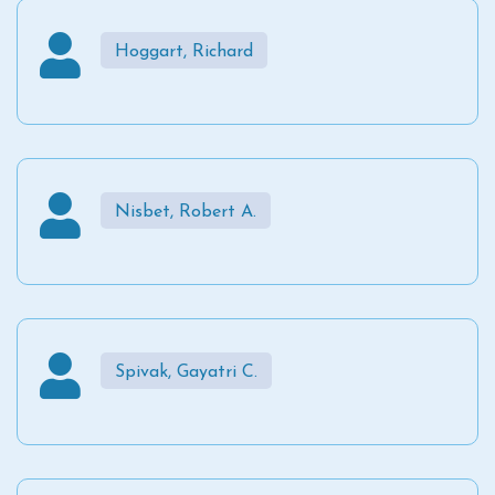
Hoggart, Richard
Nisbet, Robert A.
Spivak, Gayatri C.