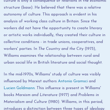
culture is only a consequence of relations in the economic
structure (base). He believed that there was a relative
autonomy of culture. This approach is evident in his
analysis of working class culture in Britain. Since the
workers did not have the opportunity to create literary
or artistic works individually, they created their culture in
collective conditions - in trade unions, cooperatives, and
workers' parties. In
The Country and the City
(1973),
Williams examines the relationship between rural and
urban social life in British literature and social thought.
In the mid-1970s, Williams' study of culture was visibly
influenced by Marxist authors
Antonio Gramsci
and
Lucien Goldmann
. This influence is present in Williams'
books
Marxism and Literature
(1977) and
Problems in
Materialism and Culture
(1980). Williams, in this period,
introduces a distinction between three types of ideology: