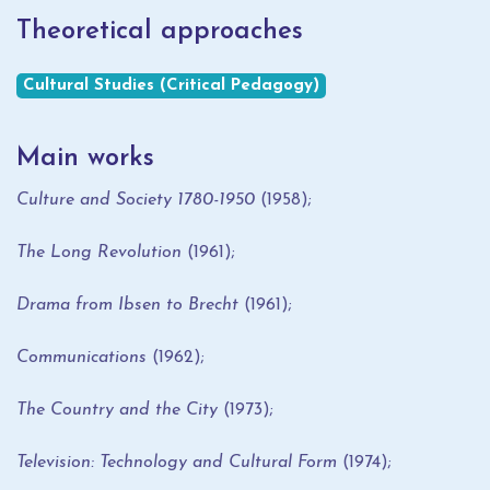
Theoretical approaches
Cultural Studies (Critical Pedagogy)
Main works
Culture and Society 1780-1950
(1958);
The Long Revolution
(1961);
Drama from Ibsen to Brecht
(1961);
Communications
(1962);
The Country and the City
(1973);
Television: Technology and Cultural Form
(1974);