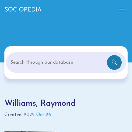
SOCIOPEDIA
Williams, Raymond
Created:
2022-Oct-26