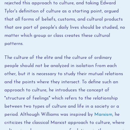
rejected this approach to culture, and taking Edward
Tylor's definition of culture as a starting point, argued
that all forms of beliefs, customs, and cultural products
that are part of people's daily lives should be studied, no
matter which group or class creates these cultural
patterns.
The culture of the elite and the culture of ordinary
people should not be analyzed in isolation from each
other, but it is necessary to study their mutual relations
and the points where they intersect. To define such an
approach to culture, he introduces the concept of
"structure of feelings" which refers to the relationship
between two types of culture and life in a society or a
period. Although Williams was inspired by
Marxism
, he
criticizes the classical Marxist approach to culture, where