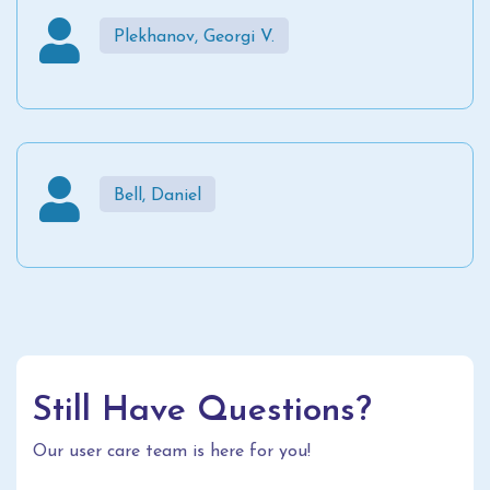
Plekhanov, Georgi V.
Bell, Daniel
Still Have Questions?
Our user care team is here for you!