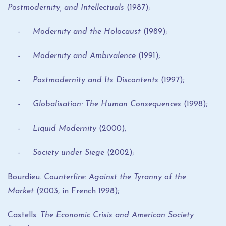
Postmodernity, and Intellectuals
(1987);
- Modernity and the Holocaust
(1989);
- Modernity and Ambivalence
(1991);
- Postmodernity and Its Discontents
(1997);
- Globalisation: The Human Consequences
(1998);
- Liquid Modernity
(2000);
- Society under Siege
(2002);
Bourdieu.
Counterfire: Against the Tyranny of the
Market
(2003, in French 1998);
Castells.
The Economic Crisis and American Society