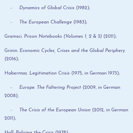
- Dynamics of Global Crisis
(1982);
- The European Challenge
(1983);
Gramsci.
Prison Notebooks (Volumes 1, 2 & 3)
(2011);
Grinin.
Economic Cycles, Crises and the Global
Periphery
(2016);
Habermas.
Legitimation Crisis
(1975, in German 1973);
- Europe. The Faltering Project
(2009, in German
2008);
- The Crisis of the European Union
(2012, in German
2011);
Hall.
Policing the Crisis
(1978);