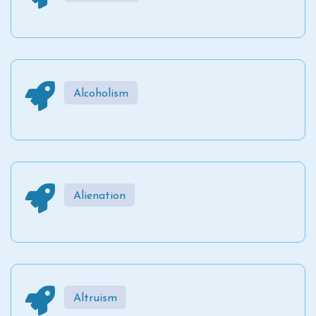
Alcoholism
Alienation
Altruism