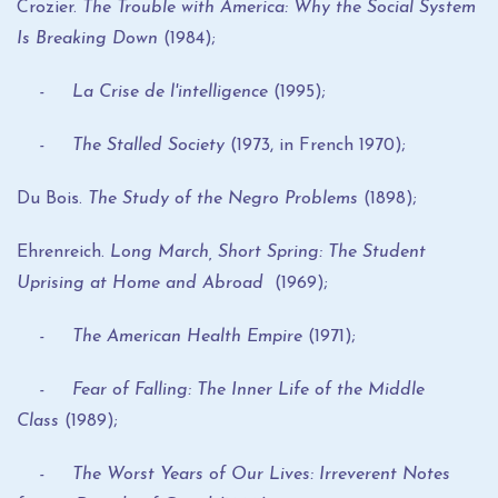
Crozier.
The Trouble with America: Why the Social System
Is Breaking Down
(1984);
- La Crise de l'intelligence
(1995);
- The Stalled Society
(1973, in French 1970);
Du Bois.
The Study of the Negro Problems
(1898);
Ehrenreich.
Long March, Short Spring: The Student
Uprising at Home and Abroad
(1969);
- The American Health Empire
(1971);
- Fear of Falling: The Inner Life of the Middle
Class
(1989);
- The Worst Years of Our Lives: Irreverent Notes