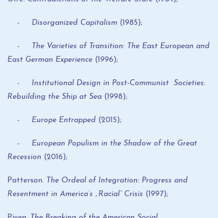
- Disorganized Capitalism
(1985);
- The Varieties of Transition: The East European and
East German Experience
(1996);
- Institutional Design in Post-Communist Societies:
Rebuilding the Ship at Sea
(1998);
- Europe Entrapped
(2015);
- European Populism in the Shadow of the Great
Recession
(2016);
Patterson.
The Ordeal of Integration: Progress and
Resentment in America’s
„
Racial
“
Crisis
(1997);
Piven.
The Breaking of the American Social