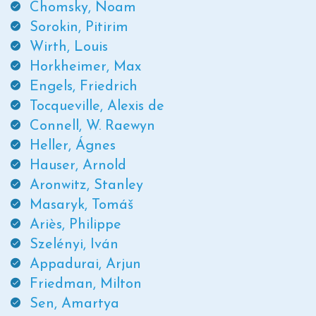
Chomsky, Noam
Sorokin, Pitirim
Wirth, Louis
Horkheimer, Max
Engels, Friedrich
Tocqueville, Alexis de
Connell, W. Raewyn
Heller, Ágnes
Hauser, Arnold
Aronwitz, Stanley
Masaryk, Tomáš
Ariès, Philippe
Szelényi, Iván
Appadurai, Arjun
Friedman, Milton
Sen, Amartya