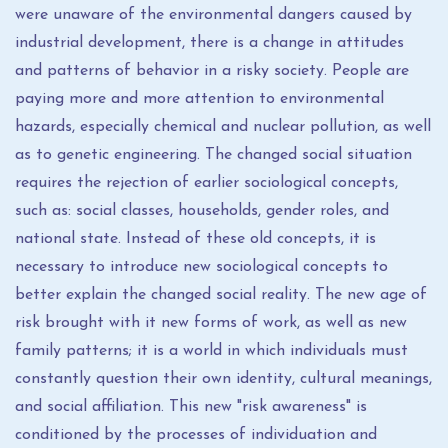
were unaware of the environmental dangers caused by
industrial development, there is a change in attitudes
and patterns of behavior in a risky society. People are
paying more and more attention to environmental
hazards, especially chemical and nuclear pollution, as well
as to genetic engineering. The changed social situation
requires the rejection of earlier sociological concepts,
such as: social classes, households, gender roles, and
national state. Instead of these old concepts, it is
necessary to introduce new sociological concepts to
better explain the changed social reality. The new age of
risk brought with it new forms of work, as well as new
family patterns; it is a world in which individuals must
constantly question their own identity, cultural meanings,
and social affiliation. This new "risk awareness" is
conditioned by the processes of individuation and