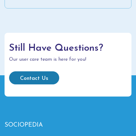
Still Have Questions?
Our user care team is here for you!
Contact Us
SOCIOPEDIA