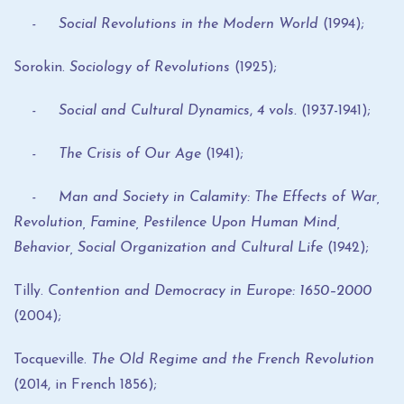
- Social Revolutions in the Modern World
(1994);
Sorokin.
Sociology of Revolutions
(1925);
- Social and Cultural Dynamics
,
4 vols.
(1937-1941);
- The Crisis of Our Age
(1941);
- Man and Society in Calamity: The Effects of War,
Revolution, Famine, Pestilence Upon Human Mind,
Behavior, Social Organization and Cultural Life
(1942);
Tilly.
Contention and Democracy in Europe: 1650–2000
(2004);
Tocqueville.
The Old Regime and the French Revolution
(2014, in French 1856);