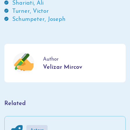
Shariati, Ali
Turner, Victor
Schumpeter, Joseph
Author
Velizar Mircov
Related