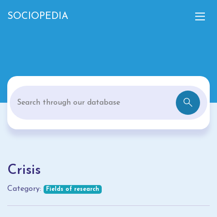
SOCIOPEDIA
Crisis
Category:
Fields of research