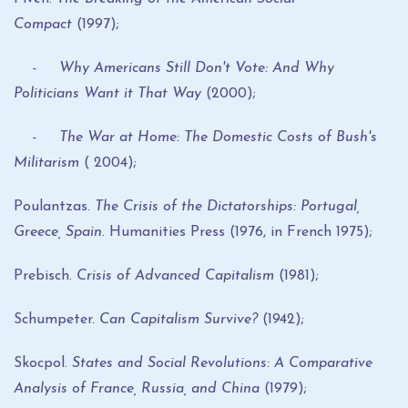
Compact
(1997);
- Why Americans Still Don't Vote: And Why
Politicians Want it That Way
(2000);
- The War at Home: The Domestic Costs of Bush's
Militarism
( 2004);
Poulantzas.
The Crisis of the Dictatorships: Portugal,
Greece, Spain
. Humanities Press (1976, in French 1975);
Prebisch.
Crisis of Advanced Capitalism
(1981);
Schumpeter.
Can Capitalism Survive?
(1942);
Skocpol.
States and Social Revolutions: A Comparative
Analysis of France, Russia, and China
(1979);