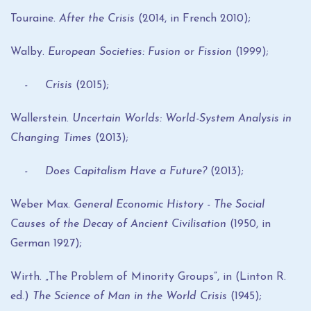
Touraine.
After the Crisis
(2014, in French 2010);
Walby.
European Societies: Fusion or Fission
(1999);
- Crisis
(2015);
Wallerstein.
Uncertain Worlds
: World-System Analysis in
Changing Times
(2013);
- Does Capitalism Have a Future?
(2013);
Weber Max.
General Economic History - The Social
Causes of the Decay of Ancient Civilisation
(1950, in
German 1927);
Wirth. „The Problem of Minority Groups”, in (Linton R.
ed.)
The Science of Man in the World Crisis
(1945);