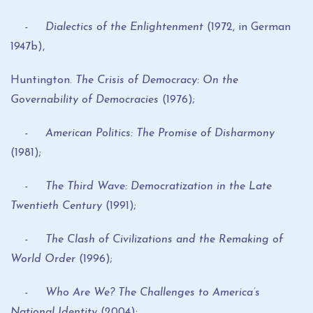
- Dialectics of the Enlightenment
(1972, in German
1947b),
Huntington.
The Crisis of Democracy: On the
Governability of Democracies
(1976);
- American Politics: The Promise of Disharmony
(1981);
- The Third Wave: Democratization in the Late
Twentieth Century
(1991);
- The Clash of Civilizations and the Remaking of
World Order
(1996);
- Who Are We? The Challenges to America’s
National Identity
(2004);