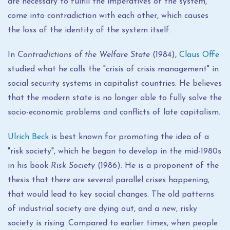
are necessary to fulfill the imperatives of the system,
come into contradiction with each other, which causes
the loss of the identity of the system itself.
In
Contradictions of the Welfare State
(1984),
Claus Offe
studied what he calls the "crisis of crisis management" in
social security systems in capitalist countries. He believes
that the modern state is no longer able to fully solve the
socio-economic problems and conflicts of late capitalism.
Ulrich Beck
is best known for promoting the idea of ​​a
"risk society", which he began to develop in the mid-1980s
in his book
Risk Society
(1986). He is a proponent of the
thesis that there are several parallel crises happening,
that would lead to key social changes. The old patterns
of industrial society are dying out, and a new, risky
society is rising. Compared to earlier times, when people