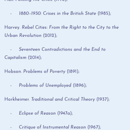
- 1880–1930: Crises in the British State
(1985);
Harvey.
Rebel Cities: From the Right to the City to the
Urban Revolution
(2012);
- Seventeen Contradictions and the End to
Capitalism
(2014);
Hobson.
Problems of Poverty
(1891);
- Problems of Unemployed
(1896);
Horkheimer.
Traditional and Critical Theory
(1937);
- Eclipse of Reason
(1947a);
- Critique of Instrumental Reason
(1967);