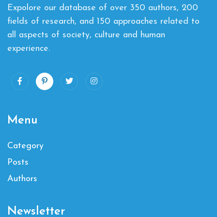
Expolore our database of over 350 authors, 200
fields of research, and 150 approaches related to
all aspects of society, culture and human
experience.
Menu
Category
Posts
Authors
Newsletter