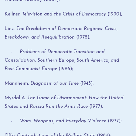
Kellner.
Television and the Crisis of Democracy
(1990);
Linz.
The Breakdown of Democratic Regimes: Crisis,
Breakdown, and Reequilibration
(1978);
- Problems of Democratic Transition and
Consolidation: Southern Europe, South America, and
Post-Communist Europe
(1996);
Mannheim.
Diagnosis of our Time
(1943);
Myrdal A.
The Game of Disarmament: How the United
States and Russia Run the Arms Race
(1977);
- Wars, Weapons, and Everyday Violence
(1977);
Offe.
Contradictions of the Welfare State
(1984);