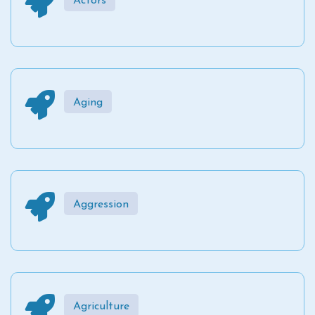
Actors
Aging
Aggression
Agriculture