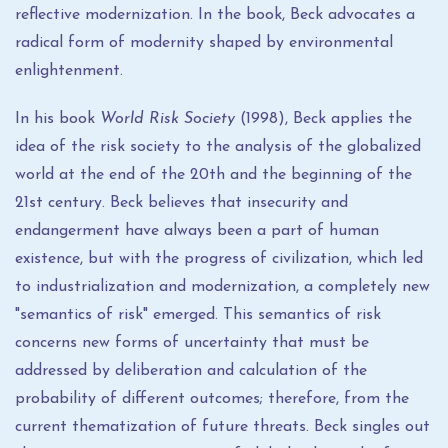
reflective modernization. In the book, Beck advocates a
radical form of modernity shaped by environmental
enlightenment.
In his book
World Risk Society
(1998), Beck applies the
idea of ​​the risk society to the analysis of the globalized
world at the end of the 20th and the beginning of the
21st century. Beck believes that insecurity and
endangerment have always been a part of human
existence, but with the progress of civilization, which led
to industrialization and modernization, a completely new
"semantics of risk" emerged. This semantics of risk
concerns new forms of uncertainty that must be
addressed by deliberation and calculation of the
probability of different outcomes; therefore, from the
current thematization of future threats. Beck singles out