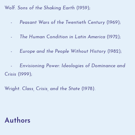
Wolf.
Sons of the Shaking Earth
(1959);
- Peasant Wars of the Twentieth Century
(1969);
- The Human Condition in Latin America
(1972);
- Europe and the People Without History
(1982);
- Envisioning Power: Ideologies of Dominance and
Crisis
(1999);
Wright.
Class, Crisis, and the State
(1978).
Authors