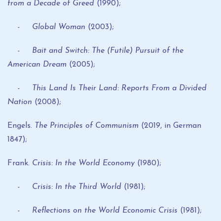
from a Decade of Greed
(1990);
- Global Woman
(2003);
- Bait and Switch: The (Futile) Pursuit of the
American Dream
(2005);
- This Land Is Their Land: Reports From a Divided
Nation
(2008);
Engels.
The Principles of Communism
(2019, in German
1847);
Frank.
Crisis: In the World Economy
(1980);
- Crisis: In the Third World
(1981);
- Reflections on the World Economic Crisis
(1981);