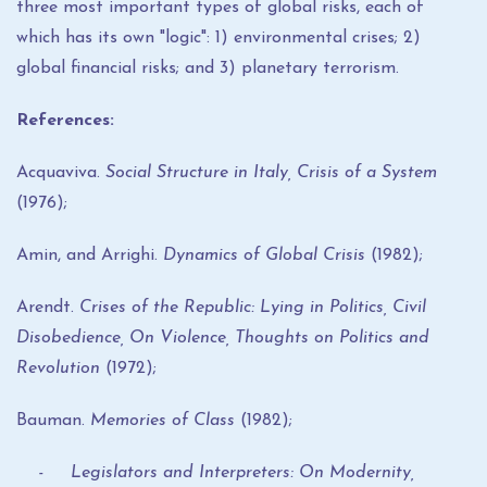
three most important types of global risks, each of
which has its own "logic": 1) environmental crises; 2)
global financial risks; and 3) planetary terrorism.
References:
Acquaviva.
Social Structure in Italy, Crisis of a System
(1976);
Amin, and Arrighi.
Dynamics of Global Crisis
(1982);
Arendt.
Crises of the Republic: Lying in Politics, Civil
Disobedience, On Violence, Thoughts on Politics and
Revolution
(1972);
Bauman.
Memories of Class
(1982);
- Legislators and Interpreters: On Modernity,