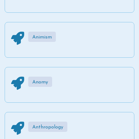
Animism
Anomy
Anthropology