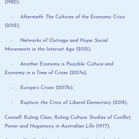
(1980);
- Aftermath: The Cultures of the Economic Crisis
(2012);
- Networks of Outrage and Hope: Social
Movements in the Internet Age
(2012);
- Another Economy is Possible: Culture and
Economy in a Time of Crises
(2017a);
- Europe’s Crises
(2017b);
- Rupture: the Crisis of Liberal Democracy
(2018);
Connell.
Ruling Class, Ruling Culture: Studies of Conflict,
Power and Hegemony in Australian Life
(1977);