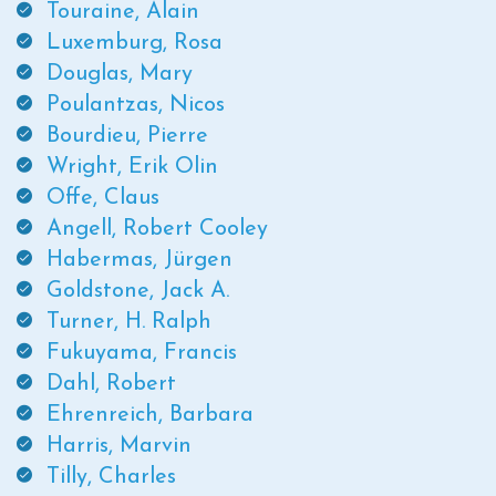
Touraine, Alain
Luxemburg, Rosa
Douglas, Mary
Poulantzas, Nicos
Bourdieu, Pierre
Wright, Erik Olin
Offe, Claus
Angell, Robert Cooley
Habermas, Jürgen
Goldstone, Jack A.
Turner, H. Ralph
Fukuyama, Francis
Dahl, Robert
Ehrenreich, Barbara
Harris, Marvin
Tilly, Charles