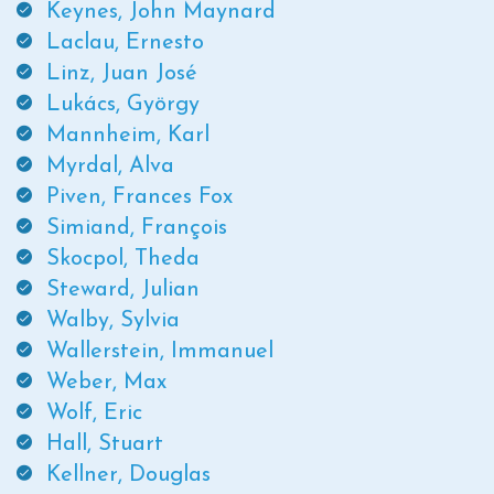
Keynes, John Maynard
Laclau, Ernesto
Linz, Juan José
Lukács, György
Mannheim, Karl
Myrdal, Alva
Piven, Frances Fox
Simiand, François
Skocpol, Theda
Steward, Julian
Walby, Sylvia
Wallerstein, Immanuel
Weber, Max
Wolf, Eric
Hall, Stuart
Kellner, Douglas