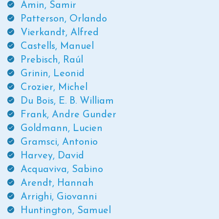
Amin, Samir
Patterson, Orlando
Vierkandt, Alfred
Castells, Manuel
Prebisch, Raúl
Grinin, Leonid
Crozier, Michel
Du Bois, E. B. William
Frank, Andre Gunder
Goldmann, Lucien
Gramsci, Antonio
Harvey, David
Acquaviva, Sabino
Arendt, Hannah
Arrighi, Giovanni
Huntington, Samuel