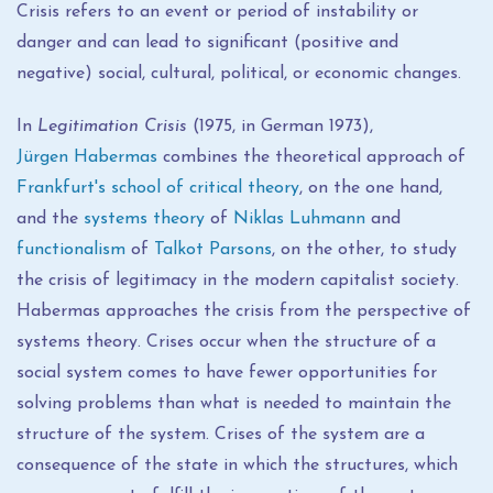
Crisis refers to an event or period of instability or
danger and can lead to significant (positive and
negative) social, cultural, political, or economic changes.
In
Legitimation Crisis
(1975, in German 1973),
Jürgen Habermas
combines the theoretical approach of
Frankfurt's school of critical theory
, on the one hand,
and the
systems theory
of
Niklas Luhmann
and
functionalism
of
Talkot Parsons
, on the other, to study
the crisis of legitimacy in the modern capitalist society.
Habermas approaches the crisis from the perspective of
systems theory. Crises occur when the structure of a
social system comes to have fewer opportunities for
solving problems than what is needed to maintain the
structure of the system. Crises of the system are a
consequence of the state in which the structures, which