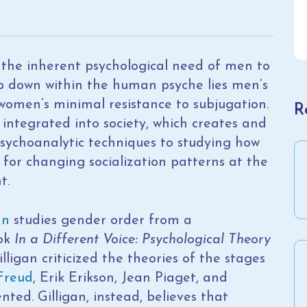
 the inherent psychological need of men to
 down within the human psyche lies men’s
omen’s minimal resistance to subjugation.
R
integrated into society, which creates and
 psychoanalytic techniques to studying how
 for changing socialization patterns at the
t.
an
studies gender order from a
ook
In a Different Voice: Psychological Theory
illigan criticized the theories of the stages
Freud
, Erik Erikson, Jean Piaget, and
ted. Gilligan, instead, believes that