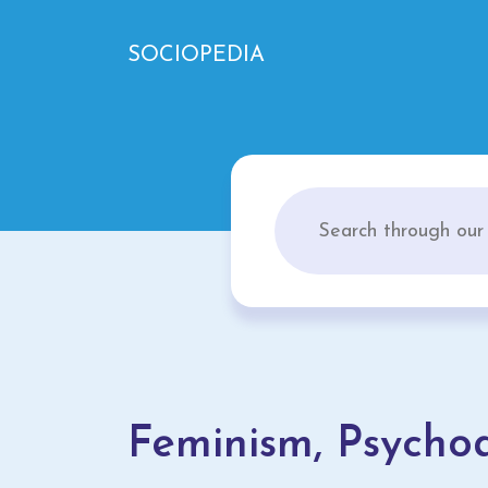
SOCIOPEDIA
Feminism, Psychoa