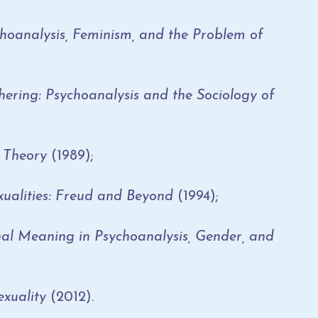
hoanalysis, Feminism, and the Problem of
ering: Psychoanalysis and the Sociology of
Theory
(1989);
ualities: Freud and Beyond
(1994);
 Meaning in Psychoanalysis, Gender, and
xuality
(2012).