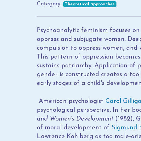
Category:
Theoretical approaches
Psychoanalytic feminism focuses on
oppress and subjugate women. Deep
compulsion to oppress women, and w
This pattern of oppression becomes 
sustains patriarchy. Application of
gender is constructed creates a tool
early stages of a child's developmen
American psychologist
Carol Gillig
psychological perspective. In her b
and Women’s Development
(1982), G
of moral development of
Sigmund 
Lawrence Kohlberg as too male-orien