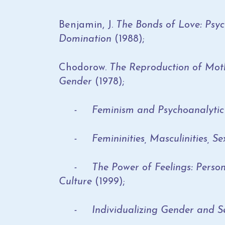
Benjamin, J.
The Bonds of Love: Psyc
Domination
(1988);
Chodorow.
The Reproduction of Moth
Gender
(1978);
- Feminism and Psychoanalytic 
- Femininities, Masculinities, Sex
- The Power of Feelings: Personal
Culture
(1999);
- Individualizing Gender and Se