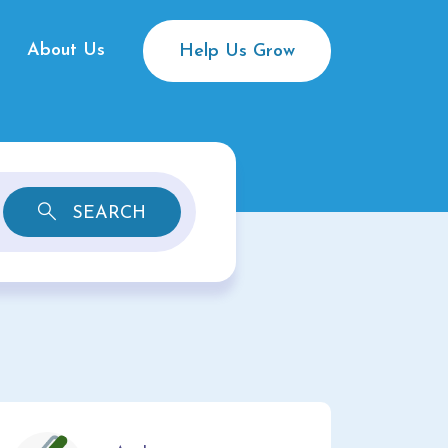
About Us
Help Us Grow
SEARCH