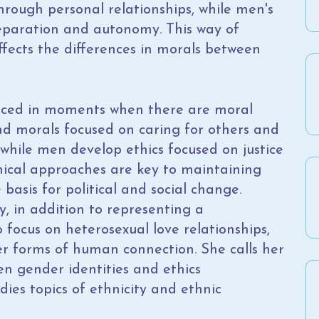
rough personal relationships, while men's
eparation and autonomy. This way of
ffects the differences in morals between
nced in moments when there are moral
d morals focused on caring for others and
 while men develop ethics focused on justice
thical approaches are key to maintaining
 basis for political and social change.
y, in addition to representing a
o focus on heterosexual love relationships,
er forms of human connection. She calls her
n gender identities and ethics
dies topics of ethnicity and ethnic