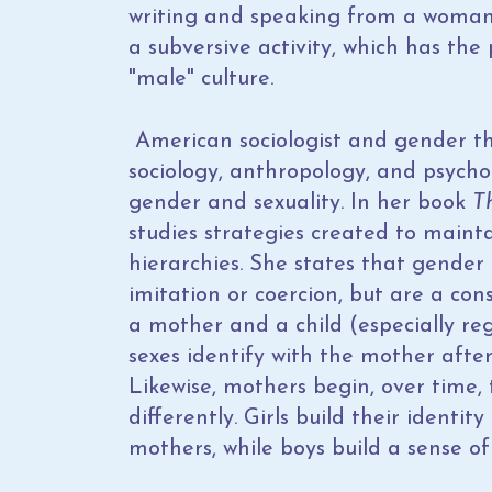
writing and speaking from a woman
a subversive activity, which has th
"male" culture.
American sociologist and gender t
sociology, anthropology, and psycho
gender and sexuality. In her book
T
studies strategies created to mainta
hierarchies. She states that gende
imitation or coercion, but are a co
a mother and a child (especially r
sexes identify with the mother after
Likewise, mothers begin, over time, 
differently. Girls build their identi
mothers, while boys build a sense of