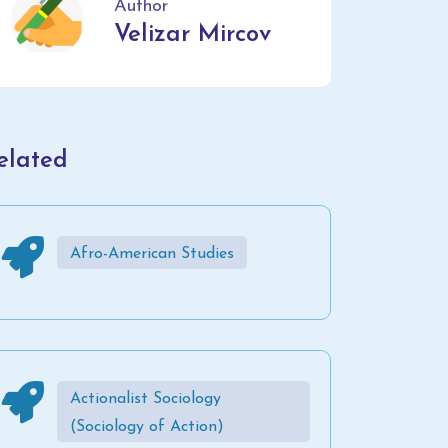
Author
Velizar Mircov
elated
Afro-American Studies
Actionalist Sociology
(Sociology of Action)