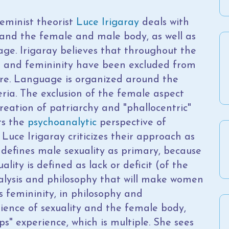
eminist theorist
Luce Irigaray
deals with
and the female and male body, as well as
age. Irigaray believes that throughout the
s and femininity have been excluded from
ure. Language is organized around the
eria. The exclusion of the female aspect
reation of patriarchy and "phallocentric"
ts the
psychoanalytic
perspective of
, Luce Irigaray criticizes their approach as
 defines male sexuality as primary, because
uality is defined as lack or deficit (of the
nalysis and philosophy that will make women
es femininity, in philosophy and
ience of sexuality and the female body,
ps" experience, which is multiple. She sees