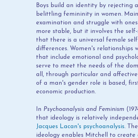
Boys build an identity by rejecting
belittling femininity in women. Main
examination and struggle with oneself
more stable, but it involves the se
that there is a universal female sel
differences. Women's relationships wi
that include emotional and psycholo
serve to meet the needs of the dom
all, through particular and affective
of a man's gender role is based, first
economic production.
In
Psychoanalysis and Feminism
(197
that ideology is relatively indepen
Jacques Lacan's
psychoanalysis
. Th
ideology enables Mitchell to create