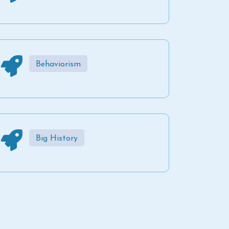
Behaviorism
Big History