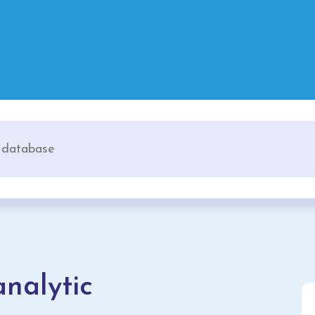
nalytic