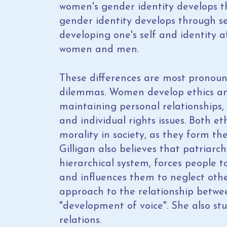
women's gender identity develops th
gender identity develops through s
developing one's self and identity a
women and men.
These differences are most pronou
dilemmas. Women develop ethics an
maintaining personal relationships,
and individual rights issues. Both e
morality in society, as they form the
Gilligan also believes that patriarch
hierarchical system, forces people t
and influences them to neglect oth
approach to the relationship betwee
"development of voice". She also stu
relations.