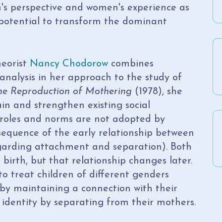
's perspective and women's experience as
e potential to transform the dominant
heorist
Nancy Chodorow
combines
analysis in her approach to the study of
he Reproduction of Mothering
(1978), she
in and strengthen existing social
r roles and norms are not adopted by
nsequence of the early relationship between
egarding attachment and separation). Both
 birth, but that relationship changes later.
to treat children of different genders
ty by maintaining a connection with their
 identity by separating from their mothers.