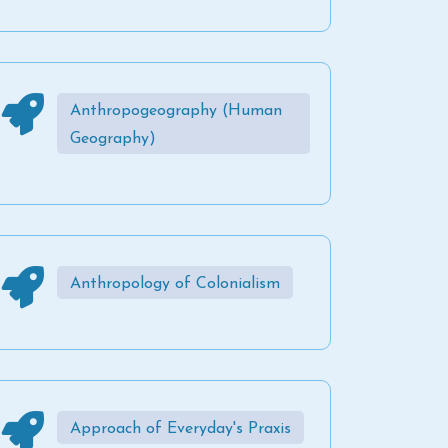
Anthropogeography (Human
Geography)
Anthropology of Colonialism
Approach of Everyday's Praxis