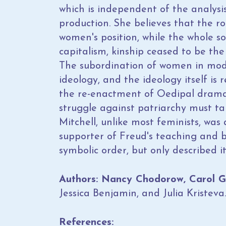
which is independent of the analysis
production. She believes that the r
women's position, while the whole so
capitalism, kinship ceased to be the
The subordination of women in mod
ideology, and the ideology itself is
the re-enactment of Oedipal drama
struggle against patriarchy must tak
Mitchell, unlike most feminists, was
supporter of Freud's teaching and 
symbolic order, but only described it
Authors: Nancy Chodorow, Carol Gill
Jessica Benjamin, and Julia Kristeva.
References: