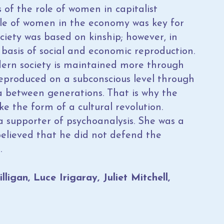
 of the role of women in capitalist
ole of women in the economy was key for
ciety was based on kinship; however, in
 basis of social and economic reproduction.
ern society is maintained more through
 reproduced on a subconscious level through
 between generations. That is why the
e the form of a cultural revolution.
 a supporter of psychoanalysis. She was a
believed that he did not defend the
.
igan, Luce Irigaray, Juliet Mitchell,