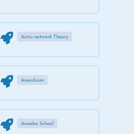
Actor-network Theory
Anarchism
Annales School