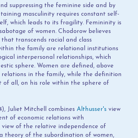
 and suppressing the feminine side and by
taining masculinity requires constant self-
, which leads to its fragility. Femininity is
lf-sabotage of women. Chodorow believes
f that transcends racial and class
thin the family are relational institutions
gical interpersonal relationships, which
estic sphere. Women are defined, above
 relations in the family, while the definition
 of all, on his role within the sphere of
4), Juliet Mitchell combines
Althusser's
view
dent of economic relations with
e view of the relative independence of
 a theory of the subordination of women,