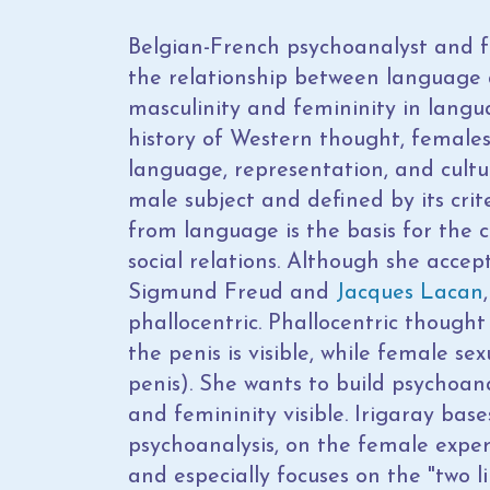
Belgian-French psychoanalyst and f
the relationship between language 
masculinity and femininity in langu
history of Western thought, female
language, representation, and cult
male subject and defined by its crit
from language is the basis for the c
social relations. Although she accep
Sigmund Freud and
Jacques Lacan
phallocentric. Phallocentric thought
the penis is visible, while female sex
penis). She wants to build psychoa
and femininity visible. Irigaray bas
psychoanalysis, on the female exper
and especially focuses on the "two li