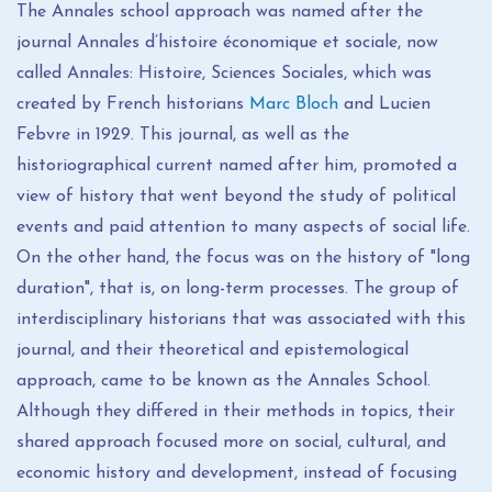
The Annales school approach was named after the
journal Annales d’histoire économique et sociale, now
called Annales: Histoire, Sciences Sociales, which was
created by French historians
Marc Bloch
and Lucien
Febvre in 1929. This journal, as well as the
historiographical current named after him, promoted a
view of history that went beyond the study of political
events and paid attention to many aspects of social life.
On the other hand, the focus was on the history of "long
duration", that is, on long-term processes. The group of
interdisciplinary historians that was associated with this
journal, and their theoretical and epistemological
approach, came to be known as the Annales School.
Although they differed in their methods in topics, their
shared approach focused more on social, cultural, and
economic history and development, instead of focusing