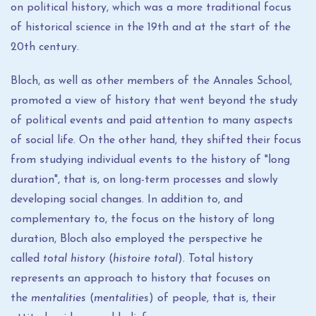
on political history, which was a more traditional focus
of historical science in the 19th and at the start of the
20th century.
Bloch, as well as other members of the Annales School,
promoted a view of history that went beyond the study
of political events and paid attention to many aspects
of social life. On the other hand, they shifted their focus
from studying individual events to the history of "long
duration", that is, on long-term processes and slowly
developing social changes. In addition to, and
complementary to, the focus on the history of long
duration, Bloch also employed the perspective he
called
total history
(
histoire total
). Total history
represents an approach to history that focuses on
the
mentalities
(
mentalities
) of people, that is, their