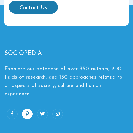
Contact Us
SOCIOPEDIA
Expolore our database of over 350 authors, 200
fields of research, and 150 approaches related to
all aspects of society, culture and human
experience.