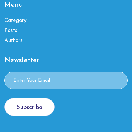
Menu
Category
Posts
Authors
Newsletter
Subscribe