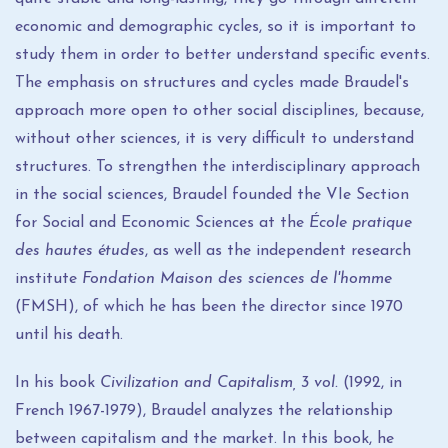
economic and demographic cycles, so it is important to
study them in order to better understand specific events.
The emphasis on structures and cycles made Braudel's
approach more open to other social disciplines, because,
without other sciences, it is very difficult to understand
structures. To strengthen the interdisciplinary approach
in the social sciences, Braudel founded the VIe Section
for Social and Economic Sciences at the
École pratique
des hautes études
, as well as the independent research
institute
Fondation Maison des sciences de l'homme
(FMSH), of which he has been the director since 1970
until his death.
In his book
Civilization and Capitalism, 3 vol.
(1992, in
French 1967-1979), Braudel analyzes the relationship
between capitalism and the market. In this book, he