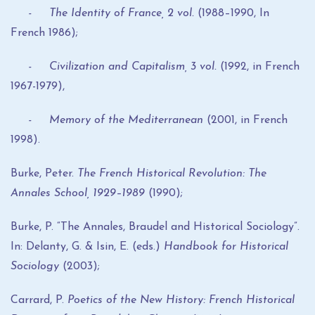
- The Identity of France, 2 vol.
(1988–1990, In
French 1986);
- Civilization and Capitalism, 3 vol.
(1992, in French
1967-1979),
- Memory of the Mediterranean
(2001, in French
1998).
Burke, Peter.
The French Historical Revolution: The
Annales School, 1929–1989
(1990);
Burke, P. “The Annales, Braudel and Historical Sociology”.
In: Delanty, G. & Isin, E. (eds.)
Handbook for Historical
Sociology
(2003);
Carrard, P.
Poetics of the New History: French Historical