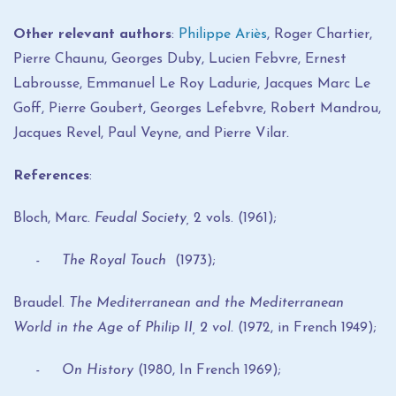
Other relevant authors
:
Philippe Ariès
, Roger Chartier,
Pierre Chaunu, Georges Duby, Lucien Febvre, Ernest
Labrousse, Emmanuel Le Roy Ladurie, Jacques Marc Le
Goff, Pierre Goubert, Georges Lefebvre, Robert Mandrou,
Jacques Revel, Paul Veyne, and Pierre Vilar
.
References
:
Bloch, Marc.
Feudal Society,
2 vols. (1961);
- The Royal Touch
(1973);
Braudel.
The Mediterranean and the Mediterranean
World in the Age of Philip II,
2 vol.
(1972, in French 1949);
- On History
(1980, In French 1969);