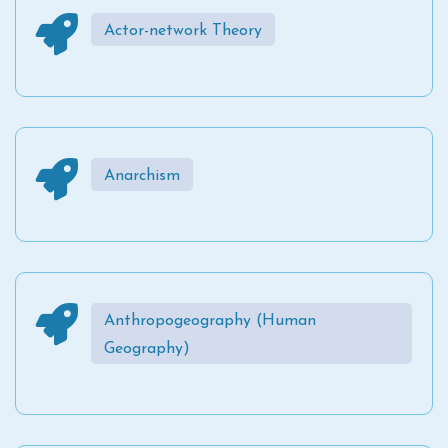
Actor-network Theory
Anarchism
Anthropogeography (Human
Geography)