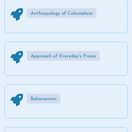
Anthropology of Colonialism
Approach of Everyday's Praxis
Behaviorism