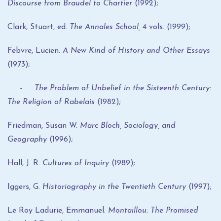
Discourse from Braudel to Chartier
(1992);
Clark, Stuart, ed.
The Annales School,
4 vols. (1999);
Febvre, Lucien.
A New Kind of History and Other Essays
(1973);
- The Problem of Unbelief in the Sixteenth Century:
The Religion of Rabelais
(1982);
Friedman, Susan W.
Marc Bloch, Sociology, and
Geography
(1996);
Hall, J. R.
Cultures of Inquiry
(1989);
Iggers, G.
Historiography in the Twentieth Century
(1997);
Le Roy Ladurie, Emmanuel.
Montaillou: The Promised