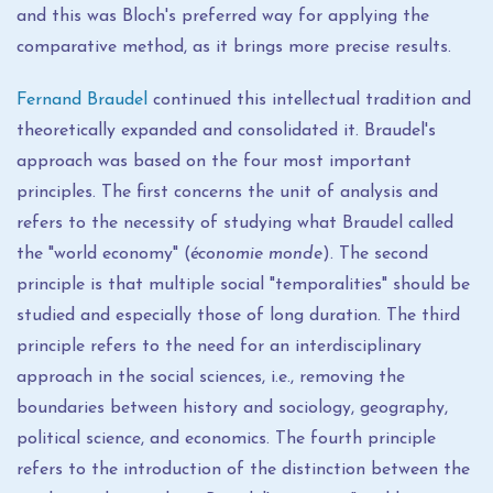
and this was Bloch's preferred way for applying the
comparative method, as it brings more precise results.
Fernand Braudel
continued this intellectual tradition and
theoretically expanded and consolidated it. Braudel's
approach was based on the four most important
principles. The first concerns the unit of analysis and
refers to the necessity of studying what Braudel called
the "world economy" (
économie monde
). The second
principle is that multiple social "temporalities" should be
studied and especially those of long duration. The third
principle refers to the need for an interdisciplinary
approach in the social sciences, i.e., removing the
boundaries between history and sociology, geography,
political science, and economics. The fourth principle
refers to the introduction of the distinction between the