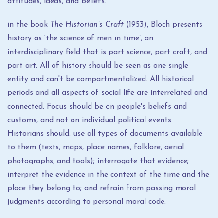
attitudes, ideas, and beliefs.
in the book
The Historian’s Craft
(1953), Bloch presents
history as ‘the science of men in time’, an
interdisciplinary field that is part science, part craft, and
part art. All of history should be seen as one single
entity and can't be compartmentalized. All historical
periods and all aspects of social life are interrelated and
connected. Focus should be on people's beliefs and
customs, and not on individual political events.
Historians should: use all types of documents available
to them (texts, maps, place names, folklore, aerial
photographs, and tools); interrogate that evidence;
interpret the evidence in the context of the time and the
place they belong to; and refrain from passing moral
judgments according to personal moral code.