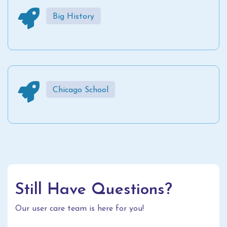
Big History
Chicago School
Still Have Questions?
Our user care team is here for you!