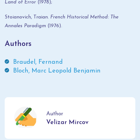
Land of Error
(1978);
Stoianovich, Traian.
French Historical Method: The
Annales Paradigm
(1976).
Authors
Braudel, Fernand
Bloch, Marc Leopold Benjamin
Author
Velizar Mircov