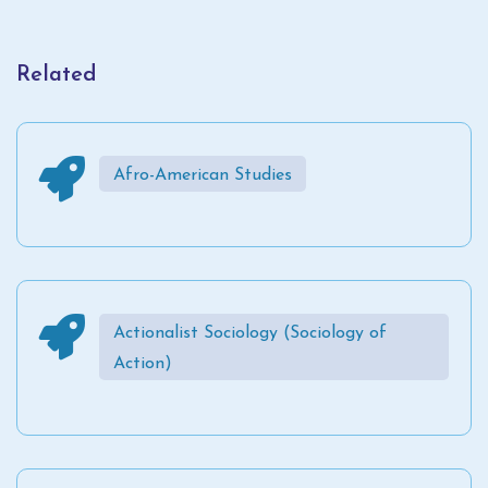
Related
Afro-American Studies
Actionalist Sociology (Sociology of
Action)