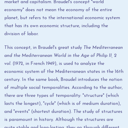
market and capitalism. Braudel's concept "world
economy" does not mean the economy of the entire
planet, but refers to the international economic system
that has its own economic structure, including the
division of labor.
This concept, in Braudel's great study
The Mediterranean
and the Mediterranean World in the Age of Philip II,
2
vol.
(1972, in French 1949), is used to analyze the
economic system of the Mediterranean states in the 16th
century. In the same book, Braudel introduces the notion
of multiple social temporalities. According to the author,
there are three types of temporality: "structure" (which
lasts the longest), "cycle" (which is of medium duration),
and "events" (shortest duration). The study of structures
is paramount in history. Although the structures are
quite stable and long-lasting, they go through different