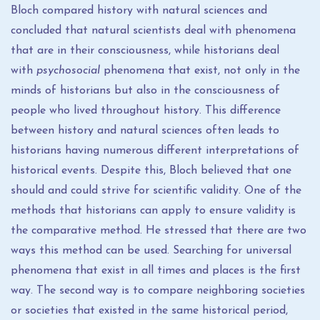
Bloch compared history with natural sciences and
concluded that natural scientists deal with phenomena
that are in their consciousness, while historians deal
with
psychosocial
phenomena that exist, not only in the
minds of historians but also in the consciousness of
people who lived throughout history. This difference
between history and natural sciences often leads to
historians having numerous different interpretations of
historical events. Despite this, Bloch believed that one
should and could strive for scientific validity. One of the
methods that historians can apply to ensure validity is
the comparative method. He stressed that there are two
ways this method can be used. Searching for universal
phenomena that exist in all times and places is the first
way. The second way is to compare neighboring societies
or societies that existed in the same historical period,