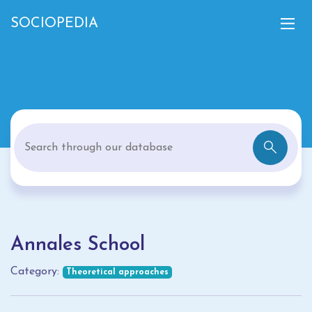
SOCIOPEDIA
Annales School
Category:
Theoretical approaches