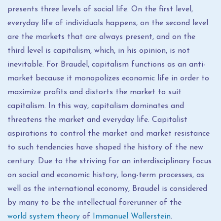
presents three levels of social life. On the first level,
everyday life of individuals happens, on the second level
are the markets that are always present, and on the
third level is capitalism, which, in his opinion, is not
inevitable. For Braudel, capitalism functions as an anti-
market because it monopolizes economic life in order to
maximize profits and distorts the market to suit
capitalism. In this way, capitalism dominates and
threatens the market and everyday life. Capitalist
aspirations to control the market and market resistance
to such tendencies have shaped the history of the new
century. Due to the striving for an interdisciplinary focus
on social and economic history, long-term processes, as
well as the international economy, Braudel is considered
by many to be the intellectual forerunner of the
world system theory
of
Immanuel Wallerstein
.