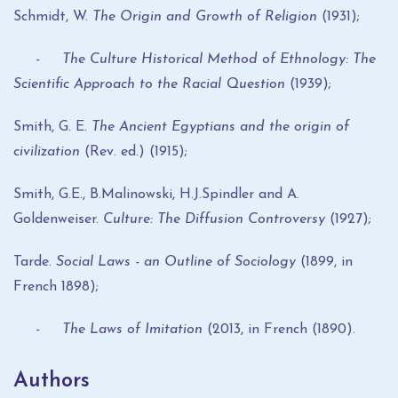
Schmidt, W.
The Origin and Growth of Religion
(1931);
- The Culture Historical Method of Ethnology: The
Scientific Approach to the Racial Question
(1939);
Smith, G. E.
The Ancient Egyptians and the origin of
civilization
(Rev. ed.) (1915);
Smith, G.E., B.Malinowski, H.J.Spindler and A.
Goldenweiser.
Culture: The Diffusion Controversy
(1927);
Tarde.
Social Laws - an Outline of Sociology
(1899, in
French 1898);
- The Laws of Imitation
(2013, in French (1890).
Authors