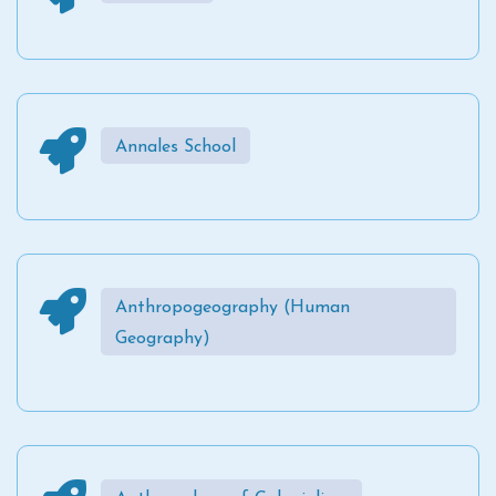
Annales School
Anthropogeography (Human
Geography)