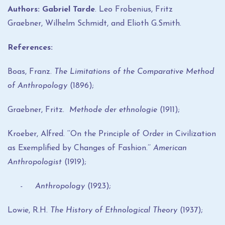
Authors: Gabriel Tarde
. Leo Frobenius, Fritz
Graebner, Wilhelm Schmidt, and Elioth G.Smith.
References:
Boas, Franz.
The Limitations of the Comparative Method
of Anthropology
(1896);
Graebner, Fritz.
Methode der ethnologie
(1911);
Kroeber, Alfred. ‘‘On the Principle of Order in Civilization
as Exemplified by Changes of Fashion.’’
American
Anthropologist
(1919);
- Anthropology
(1923);
Lowie, R.H.
The History of Ethnological Theory
(1937);