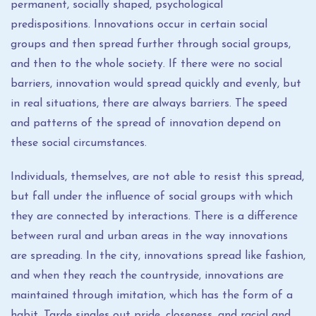
permanent, socially shaped, psychological
predispositions. Innovations occur in certain social
groups and then spread further through social groups,
and then to the whole society. If there were no social
barriers, innovation would spread quickly and evenly, but
in real situations, there are always barriers. The speed
and patterns of the spread of innovation depend on
these social circumstances.
Individuals, themselves, are not able to resist this spread,
but fall under the influence of social groups with which
they are connected by interactions. There is a difference
between rural and urban areas in the way innovations
are spreading. In the city, innovations spread like fashion,
and when they reach the countryside, innovations are
maintained through imitation, which has the form of a
habit. Tarde singles out pride, closeness, and racial and