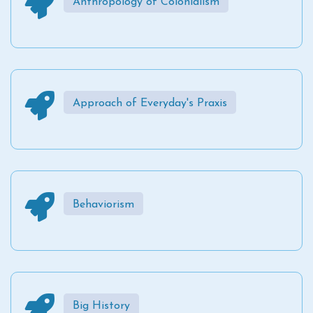
Anthropology of Colonialism
Approach of Everyday's Praxis
Behaviorism
Big History