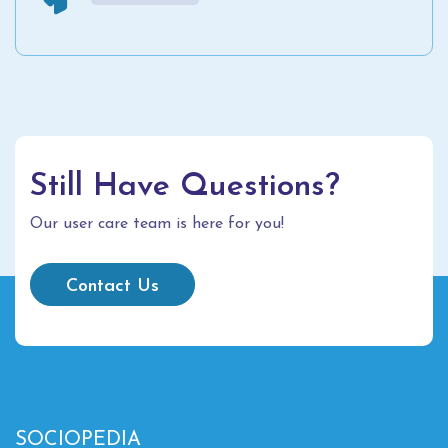
Still Have Questions?
Our user care team is here for you!
Contact Us
SOCIOPEDIA