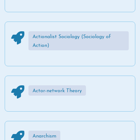
Actionalist Sociology (Sociology of
Action)
Actor-network Theory
Anarchism