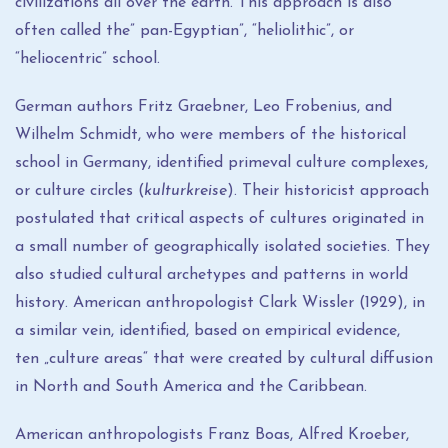
civilizations all over the earth. This approach is also
often called the” pan-Egyptian”, “heliolithic”, or
“heliocentric” school.
German authors Fritz Graebner, Leo Frobenius, and
Wilhelm Schmidt, who were members of the historical
school in Germany, identified primeval culture complexes,
or culture circles (
kulturkreise
). Their historicist approach
postulated that critical aspects of cultures originated in
a small number of geographically isolated societies. They
also studied cultural archetypes and patterns in world
history. American anthropologist Clark Wissler (1929), in
a similar vein, identified, based on empirical evidence,
ten „culture areas“ that were created by cultural diffusion
in North and South America and the Caribbean.
American anthropologists Franz Boas, Alfred Kroeber,