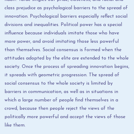
class prejudice as psychological barriers to the spread of
innovation. Psychological barriers especially reflect social
divisions and inequalities. Political power has a special
influence because individuals imitate those who have
more power, and avoid imitating those less powerful
than themselves. Social consensus is formed when the
attitudes adopted by the elite are extended to the whole
society. Once the process of spreading innovation begins,
it spreads with geometric progression. The spread of
social consensus to the whole society is limited by
barriers in communication, as well as in situations in
which a large number of people find themselves in a
crowd, because then people reject the views of the
politically more powerful and accept the views of those
like them.