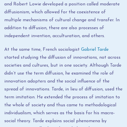
and Robert Lowie developed a position called moderate
diffusionism, which allowed for the coexistence of
multiple mechanisms of cultural change and transfer. In
addition to diffusion, there are also processes of
independent invention, acculturation, and others.
At the same time, French sociologist
Gabriel Tarde
started studying the diffusion of innovations, not across
societies and cultures, but in one society. Although Tarde
didn’t use the term diffusion, he examined the role of
innovation adopters and the social influence of the
spread of innovations. Tarde, in lieu of diffusion, used the
term imitation. He extended the process of imitation to
the whole of society and thus came to methodological
individualism, which serves as the basis for his macro-
social theory. Tarde explains social phenomena by