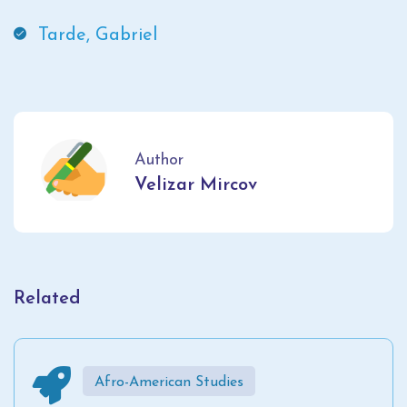
Tarde, Gabriel
Author
Velizar Mircov
Related
Afro-American Studies