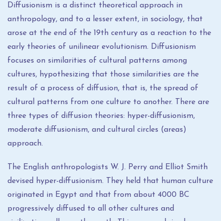
Diffusionism is a distinct theoretical approach in
anthropology, and to a lesser extent, in sociology, that
arose at the end of the 19th century as a reaction to the
early theories of unilinear evolutionism. Diffusionism
focuses on similarities of cultural patterns among
cultures, hypothesizing that those similarities are the
result of a process of diffusion, that is, the spread of
cultural patterns from one culture to another. There are
three types of diffusion theories: hyper-diffusionism,
moderate diffusionism, and cultural circles (areas)
approach.
The English anthropologists W. J. Perry and Elliot Smith
devised hyper-diffusionism. They held that human culture
originated in Egypt and that from about 4000 BC
progressively diffused to all other cultures and