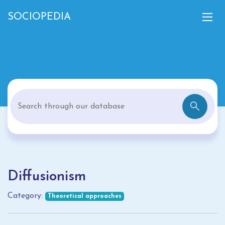
SOCIOPEDIA
Diffusionism
Category:
Theoretical approaches