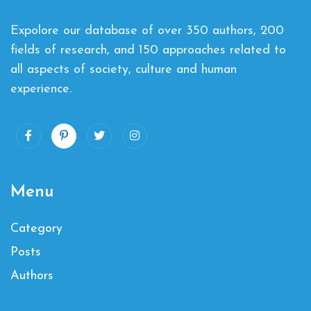
Expolore our database of over 350 authors, 200
fields of research, and 150 approaches related to
all aspects of society, culture and human
experience.
Menu
Category
Posts
Authors