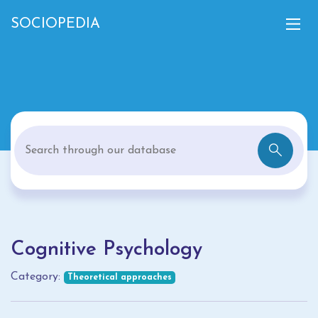
SOCIOPEDIA
Cognitive Psychology
Category:
Theoretical approaches