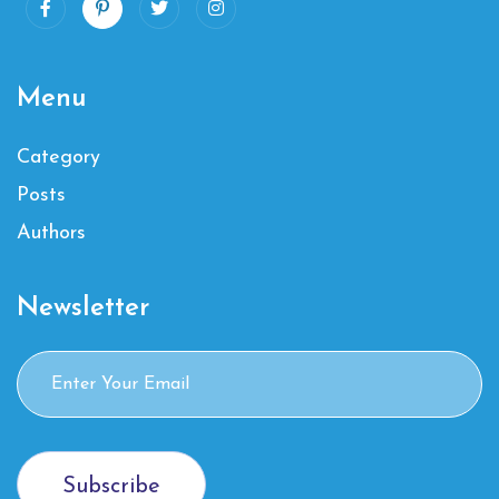
Menu
Category
Posts
Authors
Newsletter
Subscribe