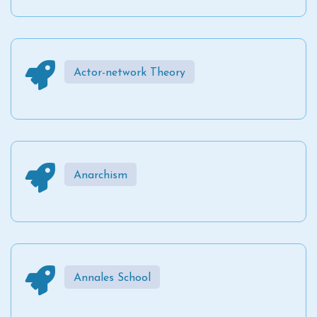
Actor-network Theory
Anarchism
Annales School