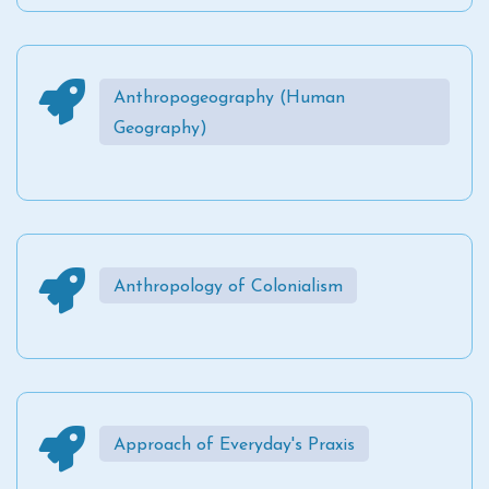
Anthropogeography (Human
Geography)
Anthropology of Colonialism
Approach of Everyday's Praxis