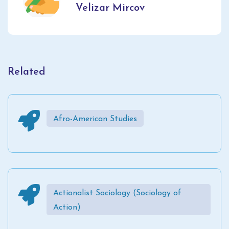
Velizar Mircov
Related
Afro-American Studies
Actionalist Sociology (Sociology of
Action)