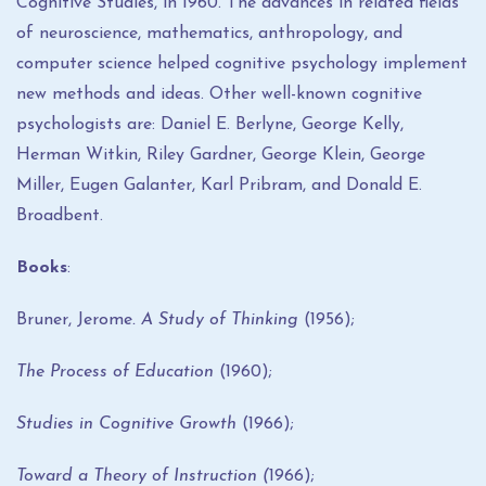
Cognitive Studies, in 1960. The advances in related fields
of neuroscience, mathematics, anthropology, and
computer science helped cognitive psychology implement
new methods and ideas. Other well-known cognitive
psychologists are: Daniel E. Berlyne, George Kelly,
Herman Witkin, Riley Gardner, George Klein, George
Miller, Eugen Galanter, Karl Pribram, and Donald E.
Broadbent.
Books
:
Bruner, Jerome
.
A Study of Thinking
(1956);
The Process of Education
(1960);
Studies in Cognitive Growth
(1966);
Toward a Theory of Instruction
(
1966);