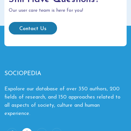
Our user care team is here for you!
Contact Us
SOCIOPEDIA
Expolore our database of over 350 authors, 200
fields of research, and 150 approaches related to
all aspects of society, culture and human
experience.