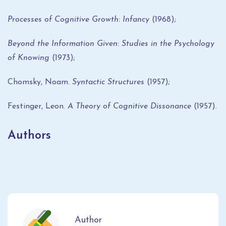
Processes of Cognitive Growth: Infancy
(1968);
Beyond the Information Given: Studies in the Psychology
of Knowing
(1973);
Chomsky, Noam.
Syntactic Structures
(1957);
Festinger, Leon.
A Theory of Cognitive Dissonance
(1957).
Authors
Author