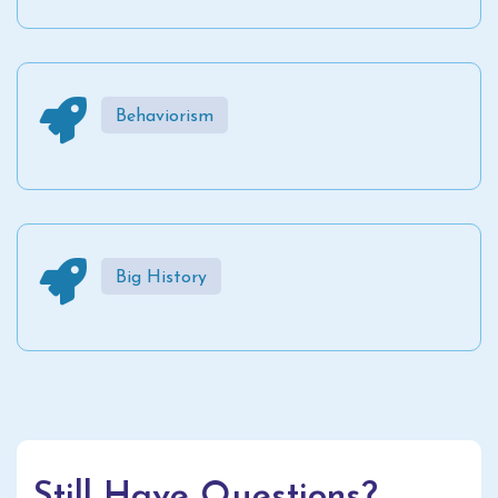
Behaviorism
Big History
Still Have Questions?