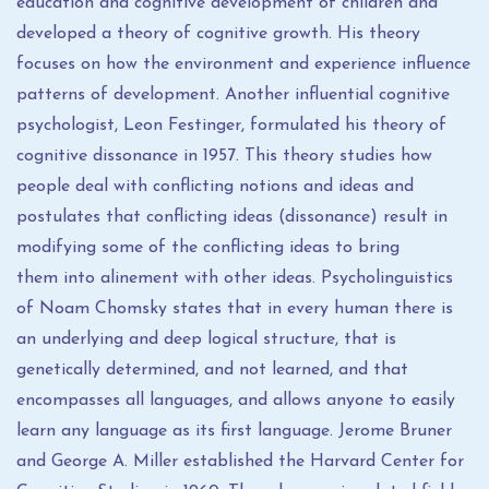
education and cognitive development of children and
developed a theory of cognitive growth. His theory
focuses on how the environment and experience influence
patterns of development. Another influential cognitive
psychologist, Leon Festinger, formulated his theory of
cognitive dissonance in 1957. This theory studies how
people deal with conflicting notions and ideas and
postulates that conflicting ideas (dissonance) result in
modifying some of the conflicting ideas to bring
them into alinement with other ideas. Psycholinguistics
of Noam Chomsky states that in every human there is
an underlying and deep logical structure, that is
genetically determined, and not learned, and that
encompasses all languages, and allows anyone to easily
learn any language as its first language. Jerome Bruner
and George A. Miller established the Harvard Center for