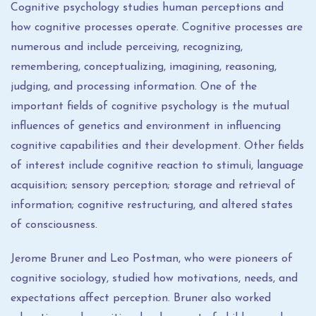
Cognitive psychology studies human perceptions and
how cognitive processes operate. Cognitive processes are
numerous and include perceiving, recognizing,
remembering, conceptualizing, imagining, reasoning,
judging, and processing information. One of the
important fields of cognitive psychology is the mutual
influences of genetics and environment in influencing
cognitive capabilities and their development. Other fields
of interest include cognitive reaction to stimuli, language
acquisition; sensory perception; storage and retrieval of
information; cognitive restructuring, and altered states
of consciousness.
Jerome Bruner and Leo Postman, who were pioneers of
cognitive sociology, studied how motivations, needs, and
expectations affect perception. Bruner also worked