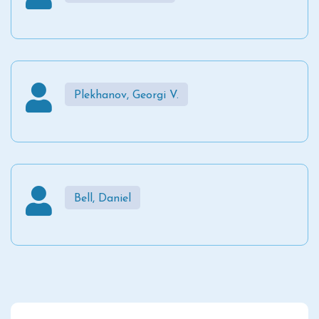
Plekhanov, Georgi V.
Bell, Daniel