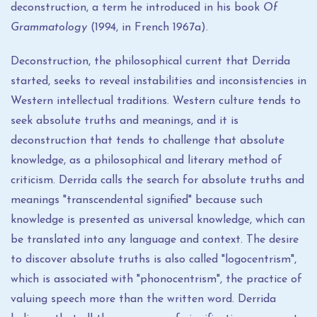
deconstruction, a term he introduced in his book
Of
Grammatology
(1994, in French 1967a).
Deconstruction, the philosophical current that Derrida
started, seeks to reveal instabilities and inconsistencies in
Western intellectual traditions. Western culture tends to
seek absolute truths and meanings, and it is
deconstruction that tends to challenge that absolute
knowledge, as a philosophical and literary method of
criticism. Derrida calls the search for absolute truths and
meanings "transcendental signified" because such
knowledge is presented as universal knowledge, which can
be translated into any language and context. The desire
to discover absolute truths is also called "logocentrism",
which is associated with "phonocentrism", the practice of
valuing speech more than the written word. Derrida