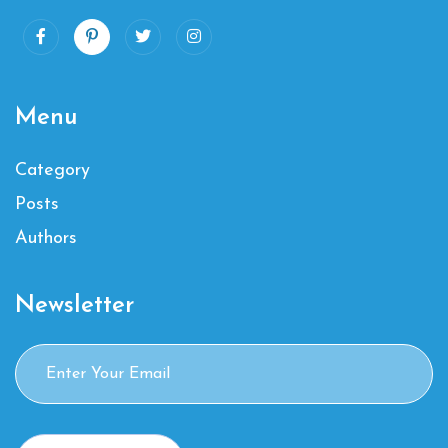
Menu
Category
Posts
Authors
Newsletter