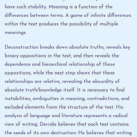
have such stability. Meaning is a function of the
differences between terms. A game of infinite differences
within the text produces the possibility of multiple
meanings.
Deconstruction breaks down absolute truths, reveals key
binary oppositions in the text, and then reveals the
dependence and hierarchical relationship of those
oppositions, while the next step shows that these
relationships are relative, revealing the absurdity of
absolute truth/knowledge itself. It is necessary to find
instabilities, ambiguities in meaning, contradictions, and
excluded elements from the structure of the text. His
analysis of language and literature represents a radical
view of writing. Derrida believes that each text contains
the seeds of its own destruction. He believes that writing