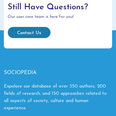
Still Have Questions?
Our user care team is here for you!
Contact Us
SOCIOPEDIA
Expolore our database of over 350 authors, 200
fields of research, and 150 approaches related to
all aspects of society, culture and human
experience.