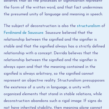
believes that all the processes of signification represent
the form of the written word, and that fact undermines
the presumed unity of language and meaning in speech.
The subject of deconstruction is also the
structuralism
of
Ferdinand de Saussure
. Saussure believed that the
relationship between the signified and the signifier is
stable and that the signified always has a strictly defined
relationship with a concept. Derrida believes that the
relationship between the signified and the signifier is
always open and that the meaning contained in the
signified is always arbitrary, so the signified cannot
represent an objective reality. Structuralism presupposes
the existence of a unity in language, a unity with
organized elements that stand in stable relations, while
deconstruction abandons such a rigid image. If signs do
not have inherited stability, then meaning alone cannot