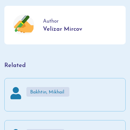
Author
Velizar Mircov
Related
Bakhtin, Mikhail