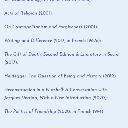
Acts of Religion
(2001);
On Cosmopolitanism and Forgiveness
(2001);
Writing and Difference
(2017, in French 1967c);
The Gift of Death, Second Edition & Literature in Secret
(2017);
Heidegger: The Question of Being and History
(2019);
Deconstruction in a Nutshell: A Conversation with
Jacques Derrida, With a New Introduction
(2020);
The Politics of Friendship
(2020, in French 1994).