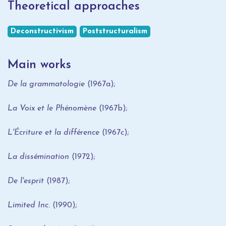
Theoretical approaches
Deconstructivism
Poststructuralism
Main works
De la grammatologie
(1967a);
La Voix et le Phénomène
(1967b);
L'Écriture et la différence
(1967c);
La dissémination
(1972);
De l'esprit
(1987);
Limited Inc.
(1990);