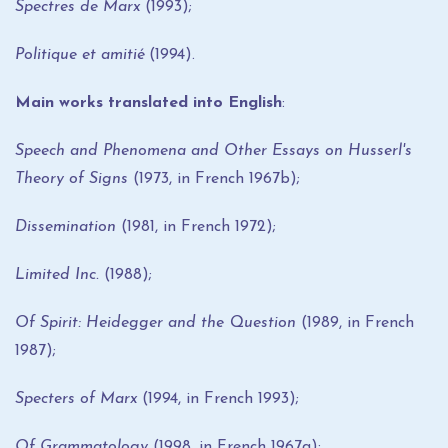
Spectres de Marx
(1993);
Politique et amitié
(1994).
Main works translated into English
:
Speech and Phenomena and Other Essays on Husserl's
Theory of Signs
(1973, in French 1967b);
Dissemination
(1981, in French 1972);
Limited Inc.
(1988);
Of Spirit: Heidegger and the Question
(1989, in French
1987);
Specters of Marx
(1994, in French 1993);
Of Grammatology
(1998, in French 1967a);