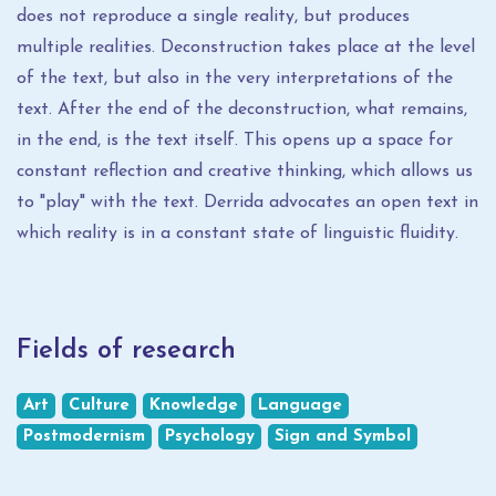
does not reproduce a single reality, but produces
multiple realities. Deconstruction takes place at the level
of the text, but also in the very interpretations of the
text. After the end of the deconstruction, what remains,
in the end, is the text itself. This opens up a space for
constant reflection and creative thinking, which allows us
to "play" with the text. Derrida advocates an open text in
which reality is in a constant state of linguistic fluidity.
Fields of research
Art
Culture
Knowledge
Language
Postmodernism
Psychology
Sign and Symbol