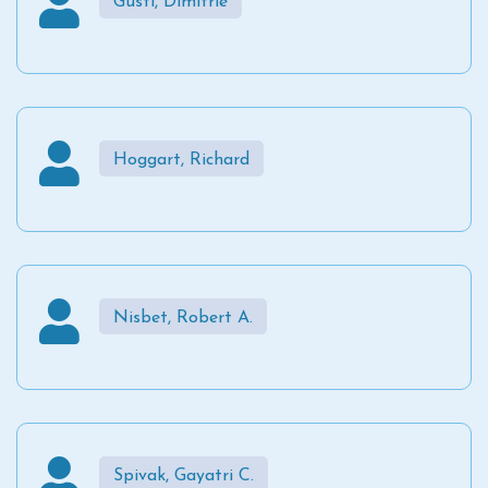
Gusti, Dimitrie
Hoggart, Richard
Nisbet, Robert A.
Spivak, Gayatri C.