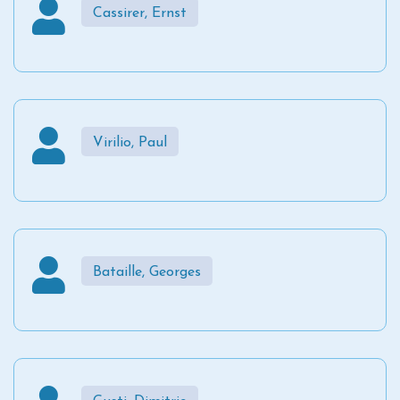
Cassirer, Ernst
Virilio, Paul
Bataille, Georges