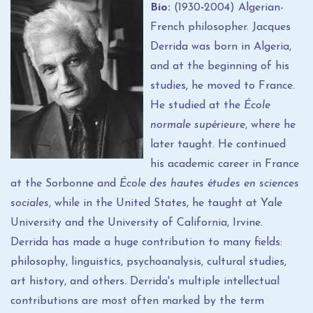
Bio:
(1930
-
2004) Algerian-
French philosopher. Jacques
Derrida was born in Algeria,
and at the beginning of his
studies, he moved to France.
He studied at the
École
normale supérieure
, where he
later taught. He continued
his academic career in France
at the Sorbonne and
École des hautes études en sciences
sociales
, while in the United States, he taught at Yale
University and the University of California, Irvine.
Derrida has made a huge contribution to many fields:
philosophy, linguistics, psychoanalysis, cultural studies,
art history, and others. Derrida's multiple intellectual
contributions are most often marked by the term