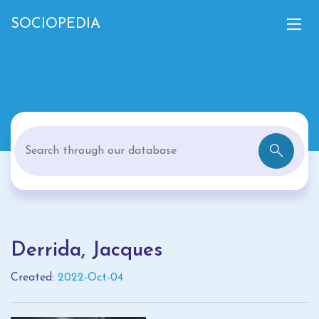
SOCIOPEDIA
Derrida, Jacques
Created:
2022-Oct-04