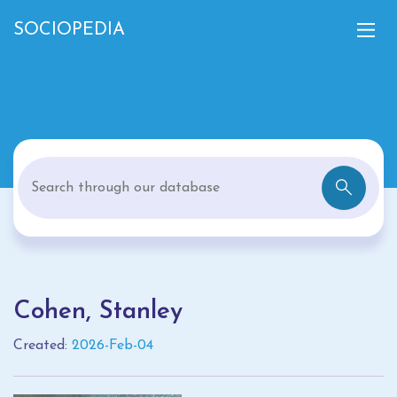
SOCIOPEDIA
Cohen, Stanley
Created:
2026-Feb-04