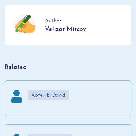
Author
Velizar Mircov
Related
Apter, E. David