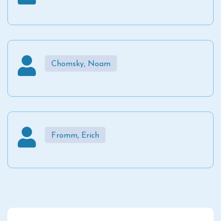
Chomsky, Noam
Fromm, Erich