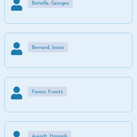
Bataille, Georges
Bernard, Jessie
Fanon, Frantz
Arendt, Hannah