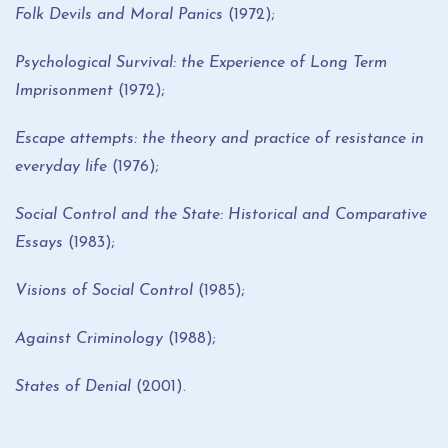
Folk Devils and Moral Panics
(1972);
Psychological Survival: the Experience of Long Term
Imprisonment
(1972);
Escape attempts: the theory and practice of resistance in
everyday life
(1976);
Social Control and the State: Historical and Comparative
Essays
(1983);
Visions of Social Control
(1985);
Against Criminology
(1988);
States of Denial
(2001).