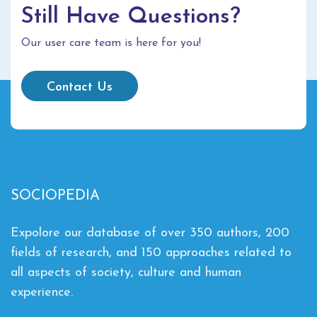
Still Have Questions?
Our user care team is here for you!
Contact Us
SOCIOPEDIA
Expolore our database of over 350 authors, 200
fields of research, and 150 approaches related to
all aspects of society, culture and human
experience.