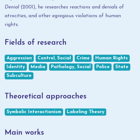
Denial
(2001), he researches reactions and denials of
atrocities, and other egregious violations of human
rights.
Fields of research
Aggression
Control, Social
Crime
Human Rights
Identity
Media
Pathology, Social
Police
State
Subculture
Theoretical approaches
Symbolic Interactionism
Labeling Theory
Main works