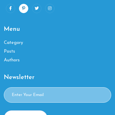
Menu
Category
Posts
Authors
Newsletter