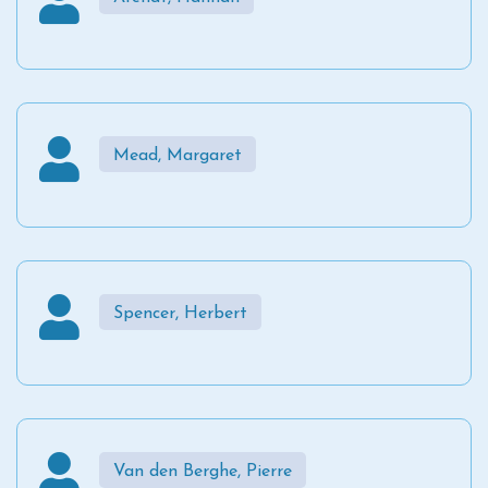
Mead, Margaret
Spencer, Herbert
Van den Berghe, Pierre