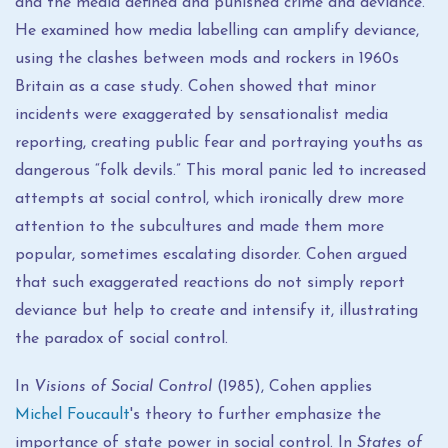
and the media defined and punished
crime and deviance.
He examined how media labelling can amplify deviance,
using the clashes between mods and rockers in 1960s
Britain as a case study. Cohen showed that minor
incidents were exaggerated by sensationalist media
reporting, creating public fear and portraying youths as
dangerous “folk devils.” This moral panic led to increased
attempts at social control, which ironically drew more
attention to the subcultures and made them more
popular, sometimes escalating disorder. Cohen argued
that such exaggerated reactions do not simply report
deviance but help to create and intensify it, illustrating
the paradox of social control.
In
Visions of Social Control
(1985), Cohen applies
Michel Foucault
's theory to further emphasize the
importance of state power in social control. In
States of