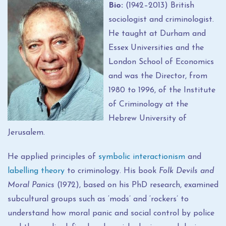
Bio:
(1942–2013) British
sociologist and criminologist.
He taught at Durham and
Essex Universities and the
London School of Economics
and was the Director, from
1980 to 1996, of the Institute
of Criminology at the
Hebrew University of
Jerusalem.
He applied principles of
symbolic interactionism
and
labelling theory
to criminology. His book
Folk Devils and
Moral Panics
(1972), based on his PhD research, examined
subcultural groups such as ‘mods’ and ‘rockers’ to
understand how moral panic and social control by police