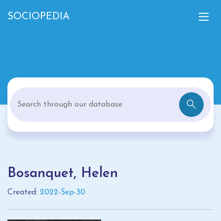
SOCIOPEDIA
Bosanquet, Helen
Created:
2022-Sep-30