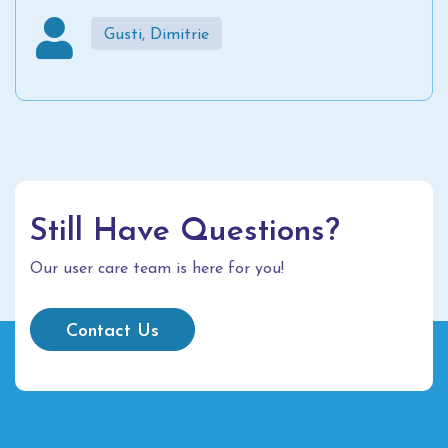
Gusti, Dimitrie
Still Have Questions?
Our user care team is here for you!
Contact Us