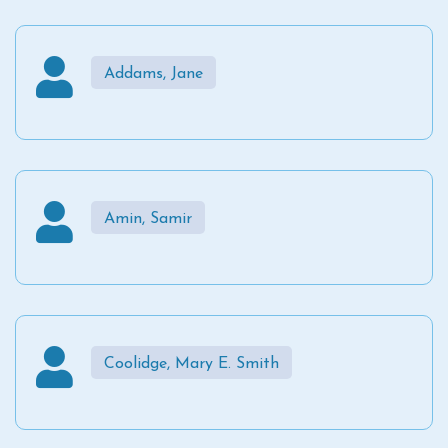
Addams, Jane
Amin, Samir
Coolidge, Mary E. Smith