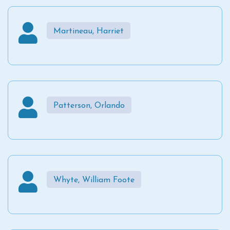
Martineau, Harriet
Patterson, Orlando
Whyte, William Foote