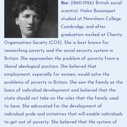
Bio:
(1860
-
1926) British social
scientist. Helen Bosanquet
studied at Newnham College,
Cambridge, and after
graduation worked at Charity
Organisation Society (COS). She is best known for
researching poverty and the social security system in
Britain. She approaches the problem of poverty from a
liberal ideological position. She believed that
employment, especially for women, would solve the
problems of poverty in Britain. She saw the family as the
basis of individual development and believed that the
state should not take on the roles that the family used
to have. She advocated for the development of
individual pride and initiatives that will enable individuals
to get out of poverty. She believed that the system of