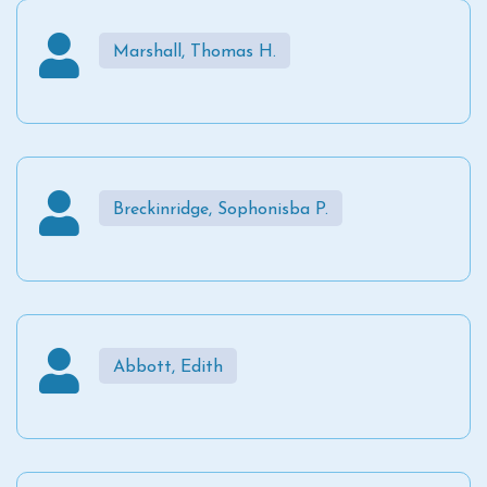
Marshall, Thomas H.
Breckinridge, Sophonisba P.
Abbott, Edith