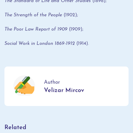
The Standard of Life and Other Studies
(1898);
The Strength of the People
(1902);
The Poor Law Report of 1909
(1909);
Social Work in London 1869-1912
(1914).
Author
Velizar Mircov
Related