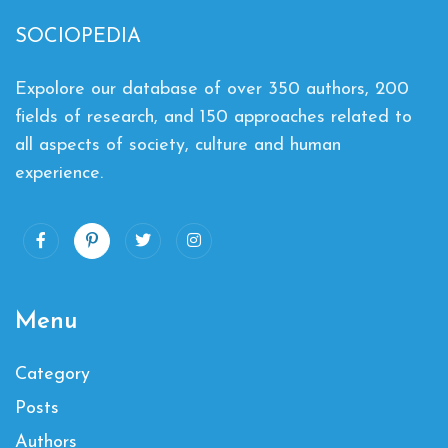
SOCIOPEDIA
Expolore our database of over 350 authors, 200
fields of research, and 150 approaches related to
all aspects of society, culture and human
experience.
Menu
Category
Posts
Authors