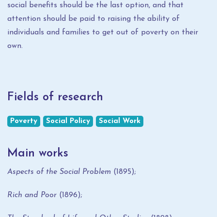
social benefits should be the last option, and that
attention should be paid to raising the ability of
individuals and families to get out of poverty on their
own.
Fields of research
Poverty
Social Policy
Social Work
Main works
Aspects of the Social Problem
(1895);
Rich and Poor
(1896);