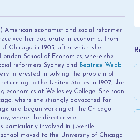
7) American economist and social reformer.
received her doctorate in economics from
 of Chicago in 1905, after which she
R
London School of Economics, where she
social reformers Sydney and
Beatrice Webb
ry interested in solving the problem of
 returning to the United States in 1907, she
g economics at Wellesley College. She soon
ago, where she strongly advocated for
age and began working at the Chicago
ropy, where the director was
s particularly involved in juvenile
e school moved to the University of Chicago