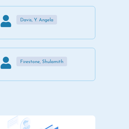
Davis, Y. Angela
Firestone, Shulamith