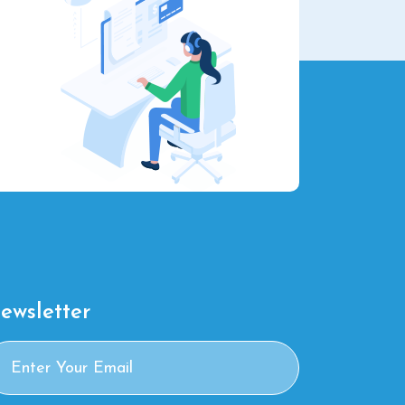
ewsletter