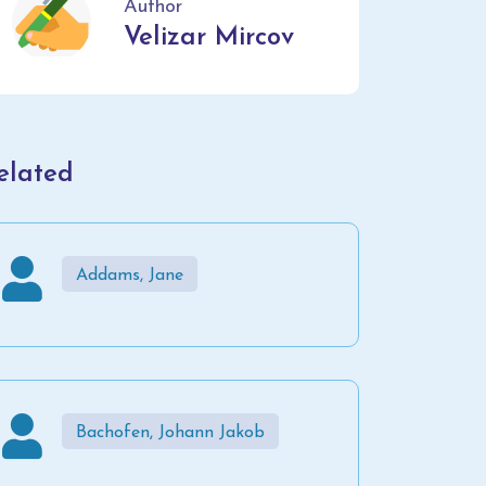
Author
Velizar Mircov
elated
Addams, Jane
Bachofen, Johann Jakob