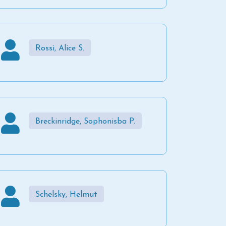
Rossi, Alice S.
Breckinridge, Sophonisba P.
Schelsky, Helmut