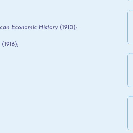
ican Economic History
(1910);
(1916);