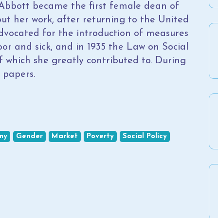
l, Abbott became the first female dean of
hout her work, after returning to the United
dvocated for the introduction of measures
oor and sick, and in 1935 the Law on Social
f which she greatly contributed to. During
 papers.
my
Gender
Market
Poverty
Social Policy