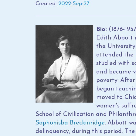
Created:
2022-Sep-27
Bio:
(1876-195
Edith Abbott 
the University
attended the 
studied with 
and became ve
poverty. After
began teachin
moved to Chic
women's suffr
School of Civilization and Philanth
Sophonisba Breckinridge
. Abbott wa
delinquency, during this period. Th