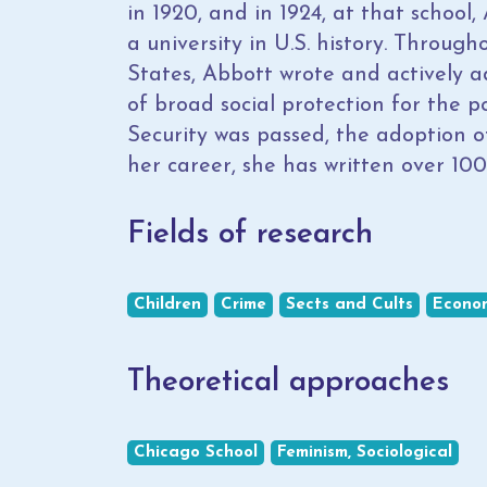
in 1920, and in 1924, at that schoo
a university in U.S. history. Throug
States, Abbott wrote and actively a
of broad social protection for the p
Security was passed, the adoption o
her career, she has written over 100
Fields of research
Children
Crime
Sects and Cults
Econo
Theoretical approaches
Chicago School
Feminism, Sociological