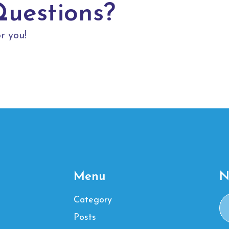
Questions?
r you!
Menu
N
Category
Posts