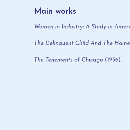
Main works
Women in Industry: A Study in Amer
The Delinquent Child And The Home
The Tenements of Chicago
(1936).