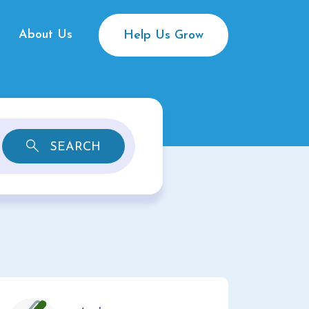
About Us
Help Us Grow
SEARCH