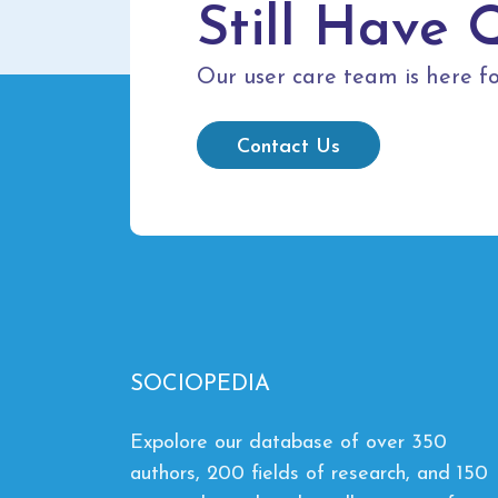
Still Have 
Our user care team is here fo
Contact Us
SOCIOPEDIA
Expolore our database of over 350
authors, 200 fields of research, and 150