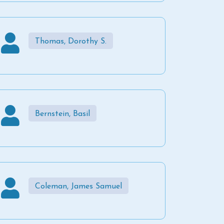
Thomas, Dorothy S.
Bernstein, Basil
Coleman, James Samuel