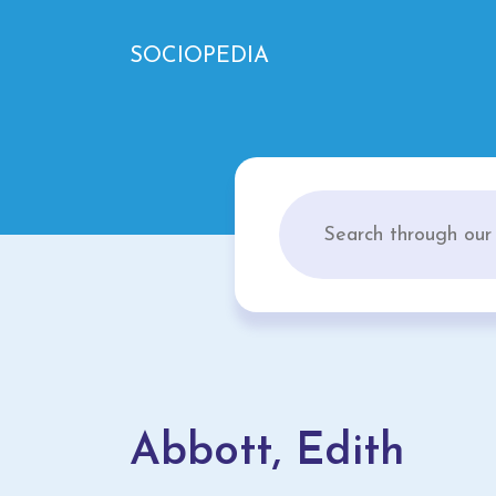
SOCIOPEDIA
Abbott, Edith