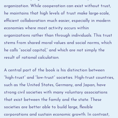
organization. While cooperation can exist without trust,
he maintains that high levels of trust make large-scale,
efficient collaboration much easier, especially in modern
economies where most activity occurs within
organizations rather than through individuals. This trust
stems from shared moral values and social norms, which
he calls “social capital,” and which are not simply the
result of rational calculation.
A central part of the book is his distinction between
“high-trust” and “low-trust” societies. High-trust countries,
such as the United States, Germany, and Japan, have
strong civil societies with many voluntary associations
that exist between the family and the state. These
societies are better able to build large, flexible
corporations and sustain economic growth. In contrast,