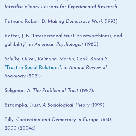
Interdisciplinary Lessons for Experimental Research
Putnam, Robert D.
Making Democracy Work
(1993);
Rotter, J. B. “Interpersonal trust, trustworthiness, and
gullibility”, in
American Psychologist
(1980);
Schilke, Oliver; Reimann, Martin; Cook, Karen S.
"Trust in Social Relations"
, in
Annual Review of
Sociology
(2021);
Seligman, A.
The Problem of Trust
(1997);
Sztompka.
Trust: A Sociological Theory
(1999);
Tilly.
Contention and Democracy in Europe: 1650–
2000
(2004a);