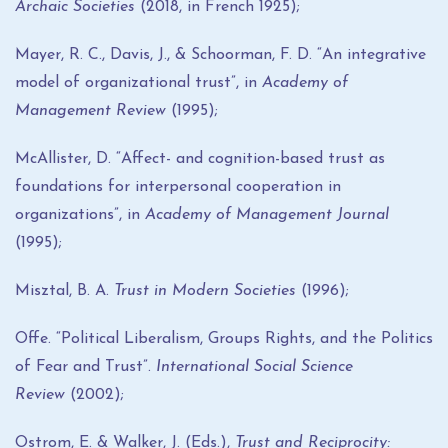
Archaic Societies
(2018, in French 1925);
Mayer, R. C., Davis, J., & Schoorman, F. D. “An integrative
model of organizational trust”, in
Academy of
Management Review
(1995);
McAllister, D. “Affect- and cognition-based trust as
foundations for interpersonal cooperation in
organizations”, in
Academy of Management Journal
(1995);
Misztal, B. A.
Trust in Modern Societies
(1996);
Offe. “Political Liberalism, Groups Rights, and the Politics
of Fear and Trust”.
International Social Science
Review
(2002);
Ostrom, E. & Walker, J. (Eds.),
Trust and Reciprocity: