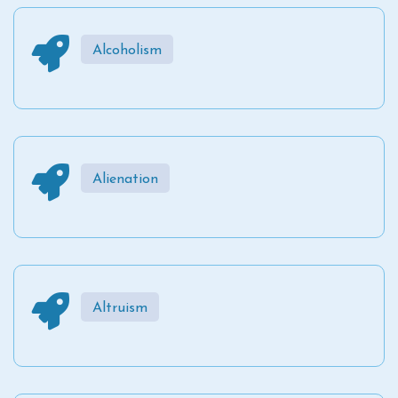
Alcoholism
Alienation
Altruism