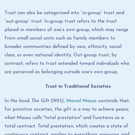
Trust can also be categorized into “in-group” trust and
“out-group” trust. In-group trust refers to the trust
placed in members of one’s own group, which may range
from small social units such as family members to
broader communities defined by race, ethnicity, social
class, or even national identity. Out-group trust, by
contrast, refers to trust extended toward individuals who
are perceived as belonging outside one’s own group.
Trust in Traditional Societies
In the book
The Gift
(1925),
Marcel Mauss
contends that,
for primitive societies, the gift is a way to achieve peace,
what Mauss calls "total prestation" and functions as a
total contract. Total prestation, which creates a state of
continuous contract, applies to everything, everyone, and