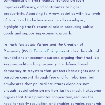
communication. Trust reduces transaction costs,
improves efficiency, and contributes to higher
productivity. According to Arrow, societies with low levels
of trust tend to be less economically developed,
highlighting trust’s essential role in producing public
goods and supporting economic growth.
In
Trust: The Social Virtues and the Creation of
Prosperity
(1995),
Francis Fukuyama
studies the cultural
foundations of economic success, arguing that trust is a
key precondition for prosperity. He defines liberal
democracy as a system that protects basic rights and is
based on consent through free and fair elections, but
emphasizes that political structures alone are not
enough—social cohesion matters just as much. Fukuyama
argues that trust promotes cooperation, reduces the
need for costly regulation, and enables complex economic