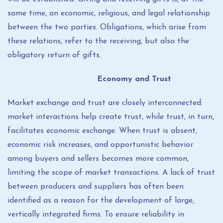
same time, an economic, religious, and legal relationship
between the two parties. Obligations, which arise from
these relations, refer to the receiving, but also the
obligatory return of gifts.
Economy and Trust
Market exchange and trust are closely interconnected:
market interactions help create trust, while trust, in turn,
facilitates economic exchange. When trust is absent,
economic risk increases, and opportunistic behavior
among buyers and sellers becomes more common,
limiting the scope of market transactions. A lack of trust
between producers and suppliers has often been
identified as a reason for the development of large,
vertically integrated firms. To ensure reliability in