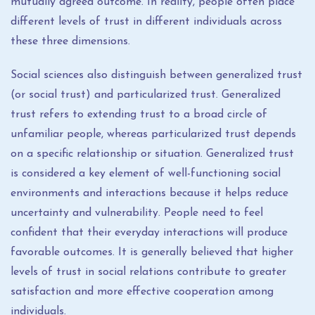
mutually agreed outcome. In reality, people often place
different levels of trust in different individuals across
these three dimensions.
Social sciences also distinguish between generalized trust
(or social trust) and particularized trust. Generalized
trust refers to extending trust to a broad circle of
unfamiliar people, whereas particularized trust depends
on a specific relationship or situation. Generalized trust
is considered a key element of well-functioning social
environments and interactions because it helps reduce
uncertainty and vulnerability. People need to feel
confident that their everyday interactions will produce
favorable outcomes. It is generally believed that higher
levels of trust in social relations contribute to greater
satisfaction and more effective cooperation among
individuals.