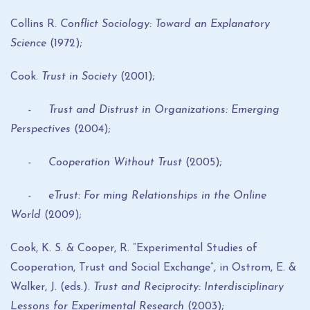
Collins R.
Conflict Sociology: Toward an Explanatory
Science
(1972);
Cook.
Trust in Society
(2001);
- Trust and Distrust in Organizations: Emerging
Perspectives
(2004);
- Cooperation Without Trust
(2005);
- eTrust: For ming Relationships in the Online
World
(2009);
Cook, K. S. & Cooper, R. “Experimental Studies of
Cooperation, Trust and Social Exchange”, in Ostrom, E. &
Walker, J. (eds.).
Trust and Reciprocity: Interdisciplinary
Lessons for Experimental Research
(2003);