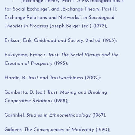
- „Exchange Theory: Part I: A Psychological Basis
for Social Exchange”, and „Exchange Theory: Part II:
Exchange Relations and Networks”, in
Sociological
Theories in Progress
Joseph Berger (ed.) (1972);
Erikson, Erik.
Childhood and Society
. 2nd ed. (1963);
Fukuyama, Francis.
Trust: The Social Virtues and the
Creation of Prosperity
(1995);
Hardin, R.
Trust and Trustworthiness
(2002);
Gambetta, D. (ed.)
Trust: Making and Breaking
Cooperative Relations
(1988);
Garfinkel.
Studies in Ethnomethodology
(1967);
Giddens.
The Consequences of Modernity
(1990);