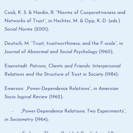
Cook, K. S. & Hardin, R. “Norms of Cooperativeness and
Networks of Trust”, in Hechter, M. & Opp, K.-D. (eds.).
Social Norms
(2001);
Deutsch, M. “Trust, trustworthiness, and the F-scale”, in
Journal of Abnormal and Social Psychology
(1960);
Eisenstadt.
Patrons, Clients and Friends: Interpersonal
Relations and the Structure of Trust in Society
(1984);
Emerson. „Power-Dependence Relations”, in
American
Socio logical Review
(1962);
- „Power-Dependence Relations: Two Experiments”,
in
Sociometry
(1964);