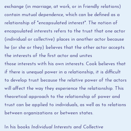
exchange (in marriage, at work, or in friendly relations)
contain mutual dependence, which can be defined as a
relationship of "encapsulated interest". The notion of
encapsulated interests refers to the trust that one actor
(individual or collective) places in another actor because
he (or she or they) believes that the other actor accepts
the interests of the first actor and unites
those interests with his own interests. Cook believes that
if there is unequal power in a relationship, it is difficult
to develop trust because the relative power of the actors
will affect the way they experience the relationship. This
theoretical approach to the relationship of power and
trust can be applied to individuals, as well as to relations
between organizations or between states.
In his books
Individual Interests and Collective