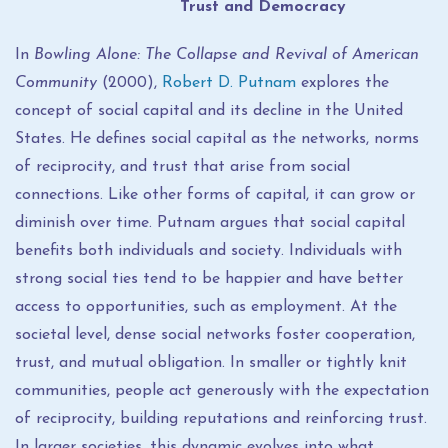
Trust and Democracy
In
Bowling Alone: The Collapse and Revival of American
Community
(2000),
Robert D. Putnam
explores the
concept of social capital and its decline in the United
States. He defines social capital as the networks, norms
of reciprocity, and trust that arise from social
connections. Like other forms of capital, it can grow or
diminish over time. Putnam argues that social capital
benefits both individuals and society. Individuals with
strong social ties tend to be happier and have better
access to opportunities, such as employment. At the
societal level, dense social networks foster cooperation,
trust, and mutual obligation. In smaller or tightly knit
communities, people act generously with the expectation
of reciprocity, building reputations and reinforcing trust.
In larger societies, this dynamic evolves into what