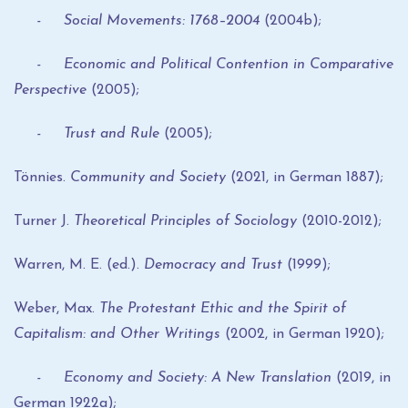
- Social Movements: 1768–2004
(2004b);
- Economic and Political Contention in Comparative
Perspective
(2005);
- Trust and Rule
(2005);
Tönnies.
Community and Society
(2021, in German 1887);
Turner J.
Theoretical Principles of Sociology
(2010-2012);
Warren, M. E. (ed.).
Democracy and Trust
(1999);
Weber, Max.
The Protestant Ethic and the Spirit of
Capitalism: and Other Writings
(2002, in German 1920);
- Economy and Society: A New Translation
(2019, in
German 1922a);