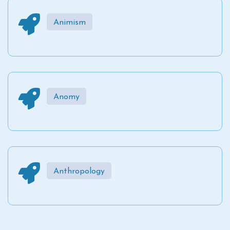
Animism
Anomy
Anthropology