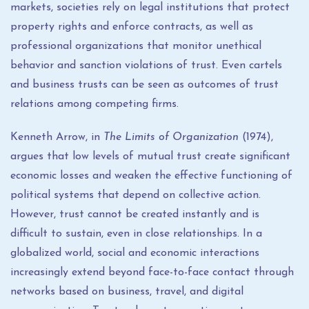
markets, societies rely on legal institutions that protect
property rights and enforce contracts, as well as
professional organizations that monitor unethical
behavior and sanction violations of trust. Even cartels
and business trusts can be seen as outcomes of trust
relations among competing firms.
Kenneth Arrow, in
The Limits of Organization
(1974),
argues that low levels of mutual trust create significant
economic losses and weaken the effective functioning of
political systems that depend on collective action.
However, trust cannot be created instantly and is
difficult to sustain, even in close relationships. In a
globalized world, social and economic interactions
increasingly extend beyond face-to-face contact through
networks based on business, travel, and digital