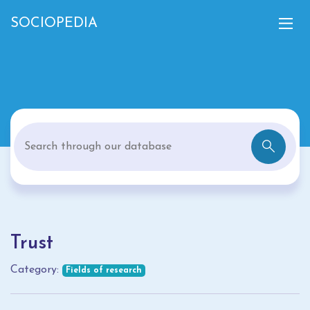
SOCIOPEDIA
Trust
Category:
Fields of research