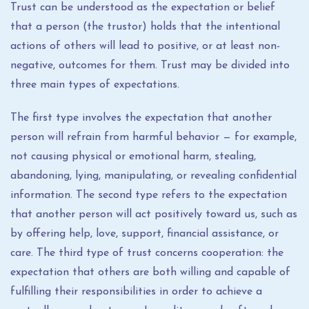
Trust can be understood as the expectation or belief
that a person (the trustor) holds that the intentional
actions of others will lead to positive, or at least non-
negative, outcomes for them. Trust may be divided into
three main types of expectations.
The first type involves the expectation that another
person will refrain from harmful behavior — for example,
not causing physical or emotional harm, stealing,
abandoning, lying, manipulating, or revealing confidential
information. The second type refers to the expectation
that another person will act positively toward us, such as
by offering help, love, support, financial assistance, or
care. The third type of trust concerns cooperation: the
expectation that others are both willing and capable of
fulfilling their responsibilities in order to achieve a