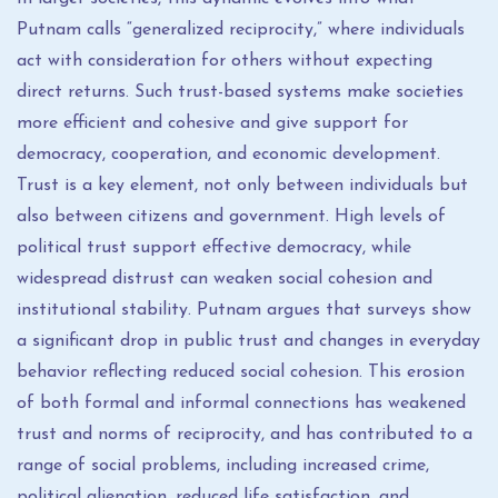
Putnam calls “generalized reciprocity,” where individuals
act with consideration for others without expecting
direct returns. Such trust-based systems make societies
more efficient and cohesive and give support for
democracy, cooperation, and economic development.
Trust is a key element, not only between individuals but
also between citizens and government. High levels of
political trust support effective democracy, while
widespread distrust can weaken social cohesion and
institutional stability. Putnam argues that surveys show
a significant drop in public trust and changes in everyday
behavior reflecting reduced social cohesion. This erosion
of both formal and informal connections has weakened
trust and norms of reciprocity, and has contributed to a
range of social problems, including increased crime,
political alienation, reduced life satisfaction, and