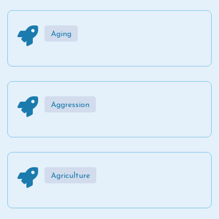
Aging
Aggression
Agriculture