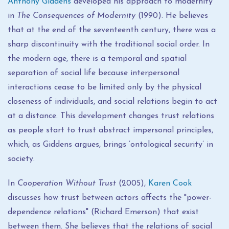
Anthony Giddens
developed his approach to modernity
in
The Consequences of Modernity
(1990). He believes
that at the end of the seventeenth century, there was a
sharp discontinuity with the traditional social order. In
the modern age, there is a temporal and spatial
separation of social life because interpersonal
interactions cease to be limited only by the physical
closeness of individuals, and social relations begin to act
at a distance. This development changes trust relations
as people start to trust abstract impersonal principles,
which, as Giddens argues, brings ‘ontological security’ in
society.
In
Cooperation Without Trust
(2005),
Karen Cook
discusses how trust between actors affects the "power-
dependence relations" (Richard Emerson) that exist
between them. She believes that the relations of social