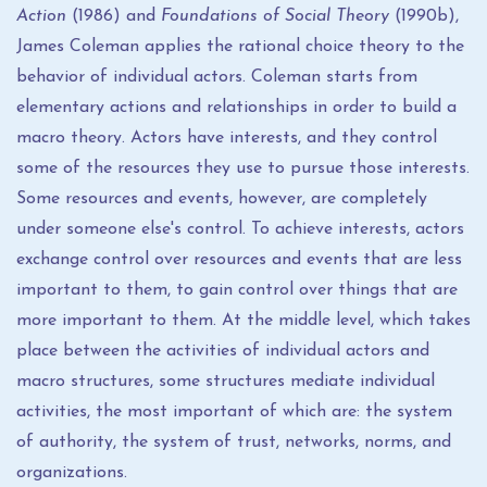
Action
(1986) and
Foundations of Social Theory
(1990b),
James Coleman applies the rational choice theory to the
behavior of individual actors. Coleman starts from
elementary actions and relationships in order to build a
macro theory. Actors have interests, and they control
some of the resources they use to pursue those interests.
Some resources and events, however, are completely
under someone else's control. To achieve interests, actors
exchange control over resources and events that are less
important to them, to gain control over things that are
more important to them. At the middle level, which takes
place between the activities of individual actors and
macro structures, some structures mediate individual
activities, the most important of which are: the system
of authority, the system of trust, networks, norms, and
organizations.