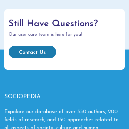
Still Have Questions?
Our user care team is here for you!
Contact Us
SOCIOPEDIA
Expolore our database of over 350 authors, 200
fields of research, and 150 approaches related to
all aspects of society, culture and human