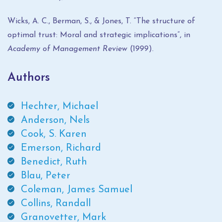
Wicks, A. C., Berman, S., & Jones, T. “The structure of
optimal trust: Moral and strategic implications”, in
Academy of Management Review
(1999).
Authors
Hechter, Michael
Anderson, Nels
Cook, S. Karen
Emerson, Richard
Benedict, Ruth
Blau, Peter
Coleman, James Samuel
Collins, Randall
Granovetter, Mark