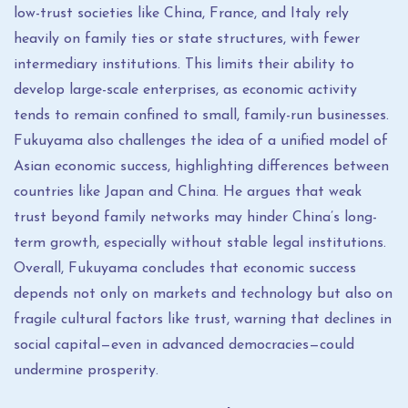
low-trust societies like China, France, and Italy rely
heavily on family ties or state structures, with fewer
intermediary institutions. This limits their ability to
develop large-scale enterprises, as economic activity
tends to remain confined to small, family-run businesses.
Fukuyama also challenges the idea of a unified model of
Asian economic success, highlighting differences between
countries like Japan and China. He argues that weak
trust beyond family networks may hinder China’s long-
term growth, especially without stable legal institutions.
Overall, Fukuyama concludes that economic success
depends not only on markets and technology but also on
fragile cultural factors like trust, warning that declines in
social capital—even in advanced democracies—could
undermine prosperity.