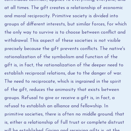
at all times. The gift creates a relationship of economic
and moral reciprocity. Primitive society is divided into
groups of different interests, but similar forces, for which
the only way to survive is to choose between conflict and
withdrawal. This aspect of these societies is not visible
precisely because the gift prevents conflicts. The native's
rationalization of the symbolism and function of the
gift is, in fact, the rationalization of the deeper need to
establish reciprocal relations, due to the danger of war.
The need to reciprocate, which is ingrained in the spirit
of the gift, reduces the animosity that exists between
groups. Refusal to give or receive a gift is, in fact, a
refusal to establish an alliance and fellowship. In
primitive societies, there is often no middle ground; that
is, either a relationship of full trust or complete distrust
will be established. Giving and receiving gifts is, at the