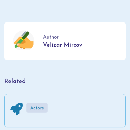
Author
Velizar Mircov
Related
Actors