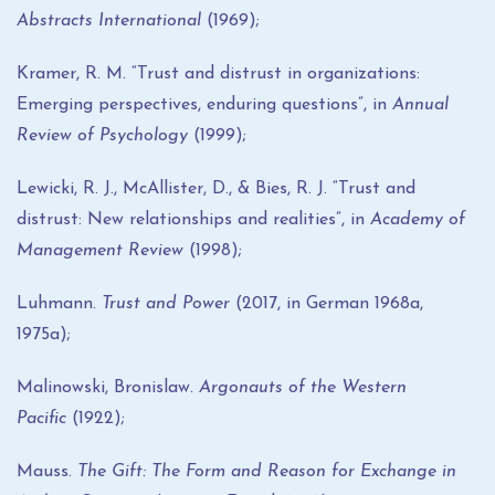
Abstracts International
(1969);
Kramer, R. M. “Trust and distrust in organizations:
Emerging perspectives, enduring questions”, in
Annual
Review of Psychology
(1999);
Lewicki, R. J., McAllister, D., & Bies, R. J. “Trust and
distrust: New relationships and realities”, in
Academy of
Management Review
(1998);
Luhmann.
Trust and Power
(2017, in German 1968a,
1975a);
Malinowski, Bronislaw.
Argonauts of the Western
Pacific
(1922);
Mauss.
The Gift: The Form and Reason for Exchange in