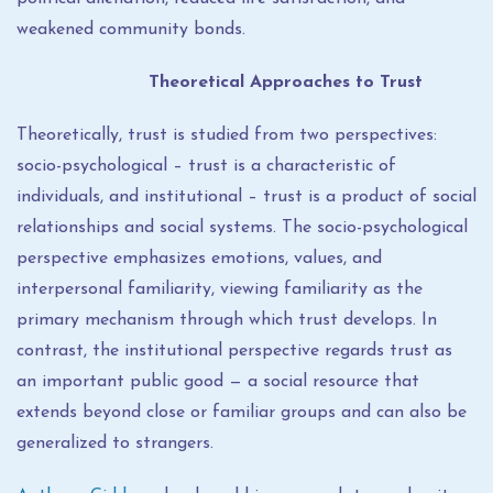
weakened community bonds.
Theoretical Approaches to Trust
Theoretically, trust is studied from two perspectives:
socio-psychological – trust is a characteristic of
individuals, and institutional – trust is a product of social
relationships and social systems. The socio-psychological
perspective emphasizes emotions, values, and
interpersonal familiarity, viewing familiarity as the
primary mechanism through which trust develops. In
contrast, the institutional perspective regards trust as
an important public good — a social resource that
extends beyond close or familiar groups and can also be
generalized to strangers.