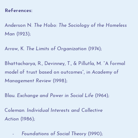
References:
Anderson N.
The Hobo: The Sociology of the Homeless
Man
(1923);
Arrow, K.
The Limits of Organization
(1974);
Bhattacharya, R., Devinney, T., & Pillutla, M. “A formal
model of trust based on outcomes”, in
Academy of
Management Review
(1998);
Blau.
Exchange and Power in Social Life
(1964);
Coleman.
Individual Interests and Collective
Action
(1986);
- Foundations of Social Theory
(1990);