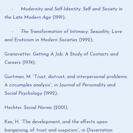
- Modernity and Self-Identity: Self and Society in
the Late Modern Age
(1991);
- The Transformation of Intimacy: Sexuality, Love
and Eroticism in Modern Societies
(1992);
Granovetter.
Getting A Job: A Study of Contacts and
Careers
(1974);
Gurtman, M. “Trust, distrust, and interpersonal problems:
A circumplex analysis”, in
Journal of Personality and
Social Psychology
(1992);
Hechter.
Social Norms
(2001);
Kee, H. “The development, and the effects upon
bargaining, of trust and suspicion”, in
Dissertation