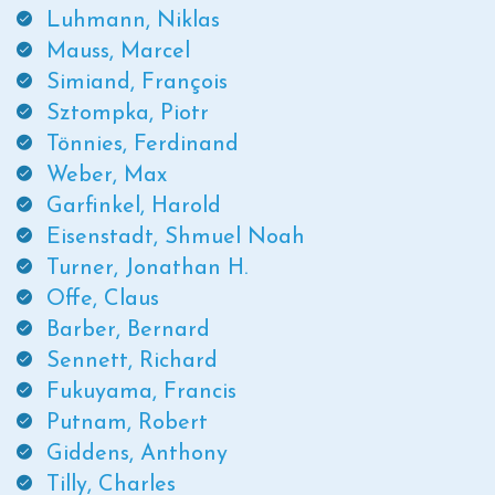
Luhmann, Niklas
Mauss, Marcel
Simiand, François
Sztompka, Piotr
Tönnies, Ferdinand
Weber, Max
Garfinkel, Harold
Eisenstadt, Shmuel Noah
Turner, Jonathan H.
Offe, Claus
Barber, Bernard
Sennett, Richard
Fukuyama, Francis
Putnam, Robert
Giddens, Anthony
Tilly, Charles